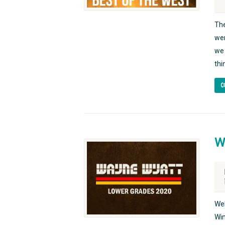
The
wer
we 
thi
C
W
Wel
Win