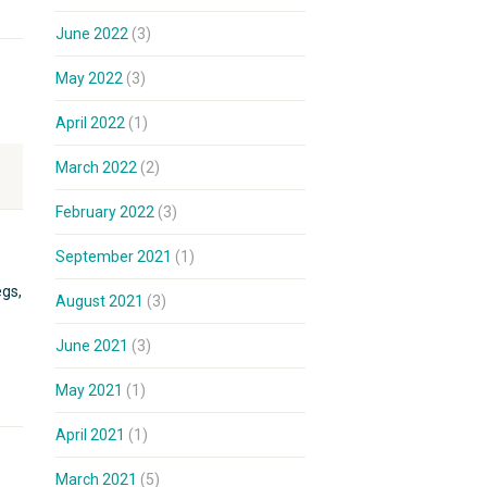
June 2022
(3)
May 2022
(3)
April 2022
(1)
March 2022
(2)
February 2022
(3)
September 2021
(1)
egs,
August 2021
(3)
June 2021
(3)
May 2021
(1)
April 2021
(1)
March 2021
(5)