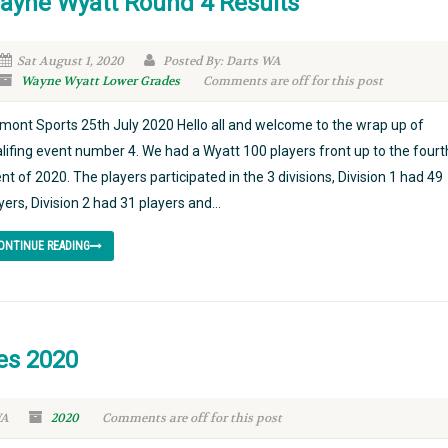
ayne Wyatt Round 4 Results
Sat August 1, 2020
Posted By: Darts WA
Wayne Wyatt Lower Grades
Comments are off for this post
mont Sports 25th July 2020 Hello all and welcome to the wrap up of
lifing event number 4. We had a Wyatt 100 players front up to the fourt
nt of 2020. The players participated in the 3 divisions, Division 1 had 49
yers, Division 2 had 31 players and...
ONTINUE READING
es 2020
WA
2020
Comments are off for this post