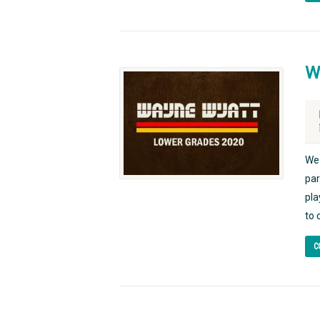
W
We 
par
pla
to 
C