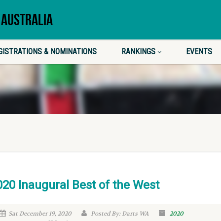
 AUSTRALIA
GISTRATIONS & NOMINATIONS
RANKINGS
EVENTS
020 Inaugural Best of the West
Sat December 19, 2020
Posted By: Darts WA
2020