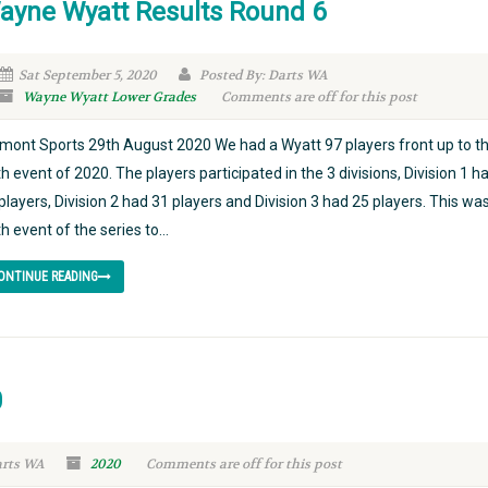
ayne Wyatt Results Round 6
Sat September 5, 2020
Posted By: Darts WA
Wayne Wyatt Lower Grades
Comments are off for this post
mont Sports 29th August 2020 We had a Wyatt 97 players front up to t
th event of 2020. The players participated in the 3 divisions, Division 1 h
players, Division 2 had 31 players and Division 3 had 25 players. This wa
th event of the series to...
ONTINUE READING
0
arts WA
2020
Comments are off for this post