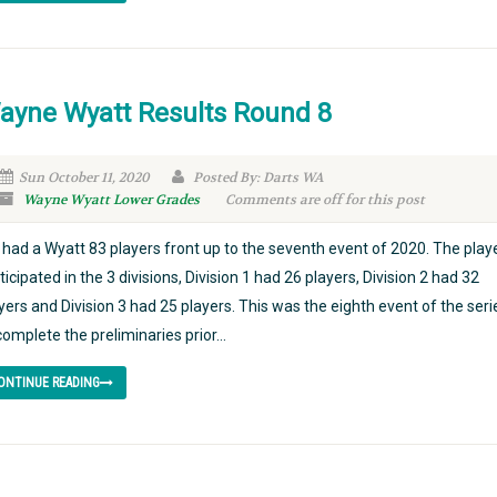
ayne Wyatt Results Round 8
Sun October 11, 2020
Posted By: Darts WA
Wayne Wyatt Lower Grades
Comments are off for this post
had a Wyatt 83 players front up to the seventh event of 2020. The play
ticipated in the 3 divisions, Division 1 had 26 players, Division 2 had 32
yers and Division 3 had 25 players. This was the eighth event of the seri
complete the preliminaries prior...
ONTINUE READING