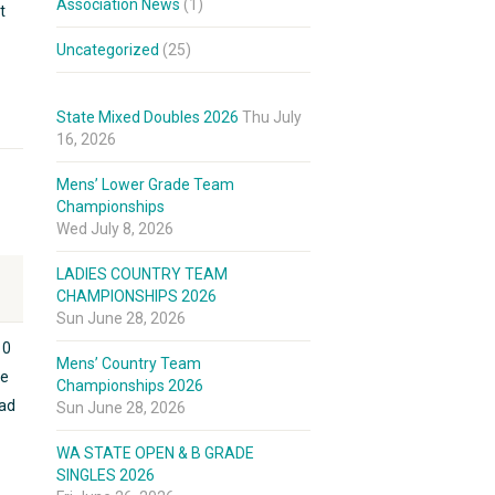
Association News
(1)
t
Uncategorized
(25)
State Mixed Doubles 2026
Thu July
16, 2026
Mens’ Lower Grade Team
Championships
Wed July 8, 2026
LADIES COUNTRY TEAM
CHAMPIONSHIPS 2026
Sun June 28, 2026
10
Mens’ Country Team
he
Championships 2026
had
Sun June 28, 2026
WA STATE OPEN & B GRADE
SINGLES 2026