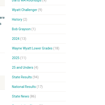
Darts WA Roundups
(9)
Wyatt Challenger
(9)
ere
History
(2)
s
Bob Grayson
(1)
2024
(13)
Wayne Wyatt Lower Grades
(18)
2025
(11)
25 and Unders
(4)
State Results
(94)
National Results
(17)
State News
(86)