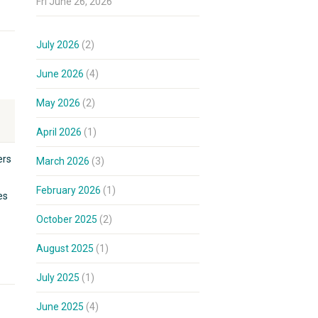
Fri June 26, 2026
July 2026
(2)
June 2026
(4)
May 2026
(2)
April 2026
(1)
ers
March 2026
(3)
February 2026
(1)
es
October 2025
(2)
August 2025
(1)
July 2025
(1)
June 2025
(4)