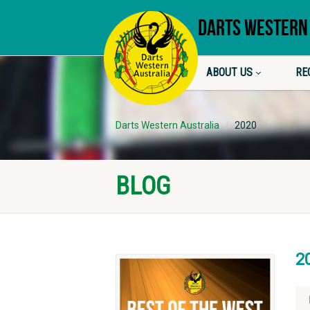
DARTS WESTERN
ABOUT US
RE
Darts Western Australia
2020
BLOG
2