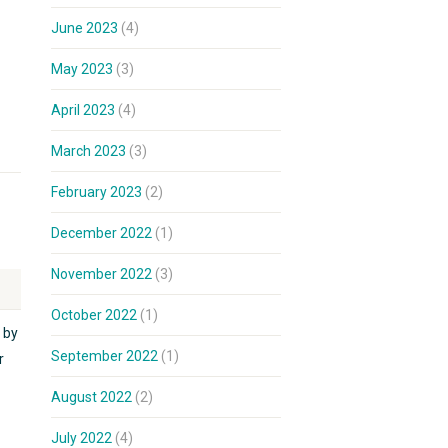
June 2023
(4)
May 2023
(3)
April 2023
(4)
March 2023
(3)
February 2023
(2)
December 2022
(1)
November 2022
(3)
October 2022
(1)
 by
September 2022
(1)
r
August 2022
(2)
July 2022
(4)