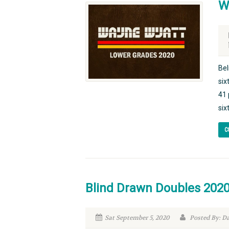
W
Bel
six
41 
six
C
Blind Drawn Doubles 202
Sat September 5, 2020
Posted By: D