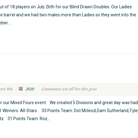
t of 18 players on July 26th for our Blind Drawn Doubles. Our Ladies
the barrel and we had two males more than Ladies so they went into the
ber...
arts WA
2020
Comments are off for this post
r our Mixed Fours event. We created 5 Divisions and great day was had
ion 1 Winners All-Stars 33 Points Team: Dot Mcleod,Sam Sutherland,Tyle
tz 31 Points Team: Roz...