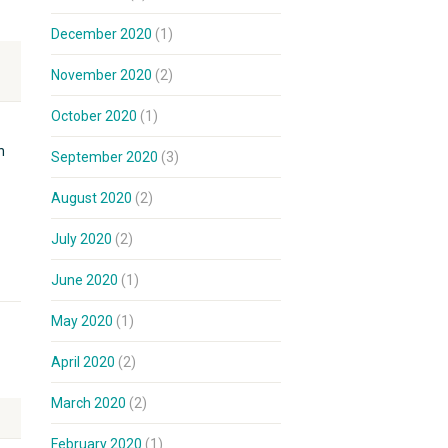
December 2020
(1)
November 2020
(2)
October 2020
(1)
h
September 2020
(3)
August 2020
(2)
July 2020
(2)
June 2020
(1)
May 2020
(1)
April 2020
(2)
March 2020
(2)
February 2020
(1)