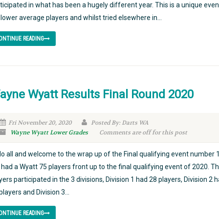
ticipated in what has been a hugely different year. This is a unique even
 lower average players and whilst tried elsewhere in...
ONTINUE READING
ayne Wyatt Results Final Round 2020
Fri November 20, 2020
Posted By: Darts WA
Wayne Wyatt Lower Grades
Comments are off for this post
lo all and welcome to the wrap up of the Final qualifying event number 
had a Wyatt 75 players front up to the final qualifying event of 2020. T
yers participated in the 3 divisions, Division 1 had 28 players, Division 2 
players and Division 3...
ONTINUE READING