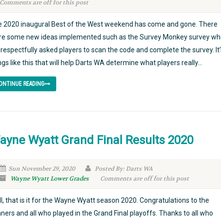
Comments are off for this post
 2020 inaugural Best of the West weekend has come and gone. There
e some new ideas implemented such as the Survey Monkey survey wh
respectfully asked players to scan the code and complete the survey. It’
ngs like this that will help Darts WA determine what players really...
ONTINUE READING
ayne Wyatt Grand Final Results 2020
Sun November 29, 2020
Posted By: Darts WA
Wayne Wyatt Lower Grades
Comments are off for this post
l, that is it for the Wayne Wyatt season 2020. Congratulations to the
ners and all who played in the Grand Final playoffs. Thanks to all who