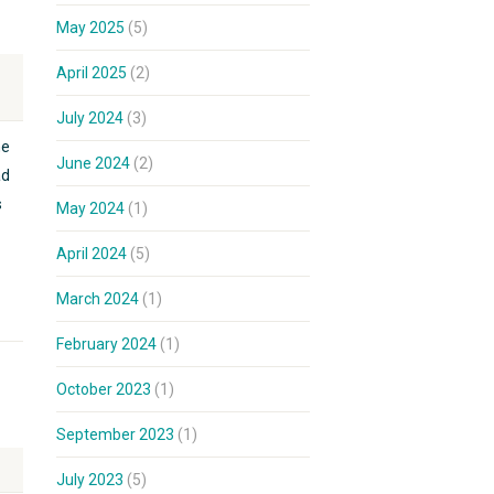
May 2025
(5)
April 2025
(2)
July 2024
(3)
he
June 2024
(2)
ad
s
May 2024
(1)
April 2024
(5)
March 2024
(1)
February 2024
(1)
October 2023
(1)
September 2023
(1)
July 2023
(5)