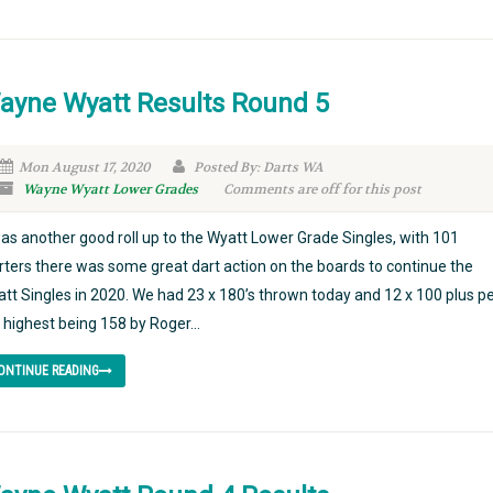
ayne Wyatt Results Round 5
Mon August 17, 2020
Posted By: Darts WA
Wayne Wyatt Lower Grades
Comments are off for this post
was another good roll up to the Wyatt Lower Grade Singles, with 101
rters there was some great dart action on the boards to continue the
tt Singles in 2020. We had 23 x 180’s thrown today and 12 x 100 plus p
 highest being 158 by Roger...
ONTINUE READING