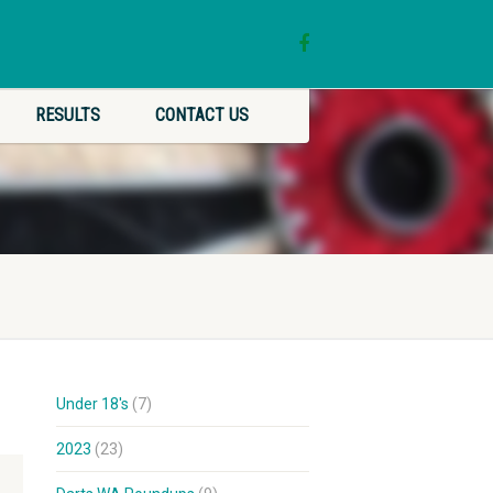
RESULTS
CONTACT US
Under 18's
(7)
2023
(23)