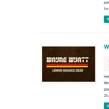
par
for
C
W
Hel
We 
pla
25 
C