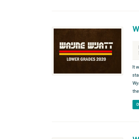
W
It 
sta
Wya
the
C