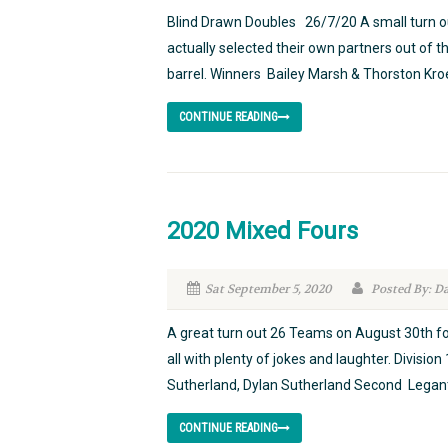
Blind Drawn Doubles 26/7/20 A small turn ou
actually selected their own partners out of 
barrel. Winners Bailey Marsh & Thorston Kroe
CONTINUE READING
2020 Mixed Fours
Sat September 5, 2020
Posted By: D
A great turn out 26 Teams on August 30th fo
all with plenty of jokes and laughter. Divis
Sutherland, Dylan Sutherland Second Legan
CONTINUE READING