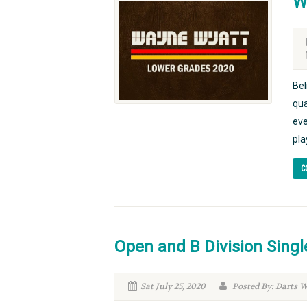
W
Bel
qua
eve
pla
C
Open and B Division Singl
Sat July 25, 2020
Posted By: Darts 