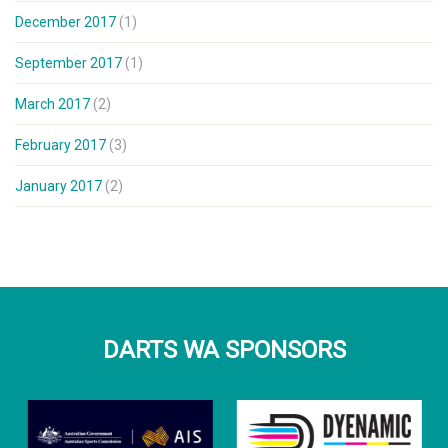
December 2017
(1)
September 2017
(1)
March 2017
(2)
February 2017
(3)
January 2017
(2)
DARTS WA SPONSORS