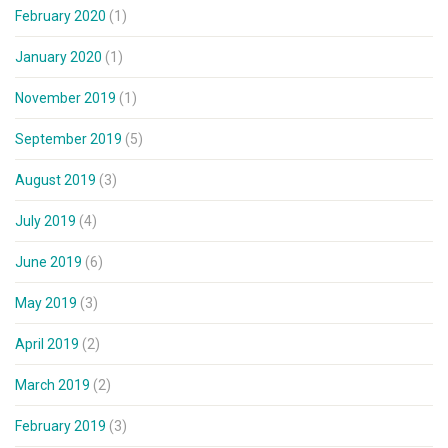
February 2020
(1)
January 2020
(1)
November 2019
(1)
September 2019
(5)
August 2019
(3)
July 2019
(4)
June 2019
(6)
May 2019
(3)
April 2019
(2)
March 2019
(2)
February 2019
(3)