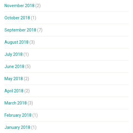
November 2018
(2)
October 2018
(1)
September 2018
(7)
August 2018
(3)
July 2018
(1)
June 2018
(5)
May 2018
(2)
April 2018
(2)
March 2018
(3)
February 2018
(1)
January 2018
(1)