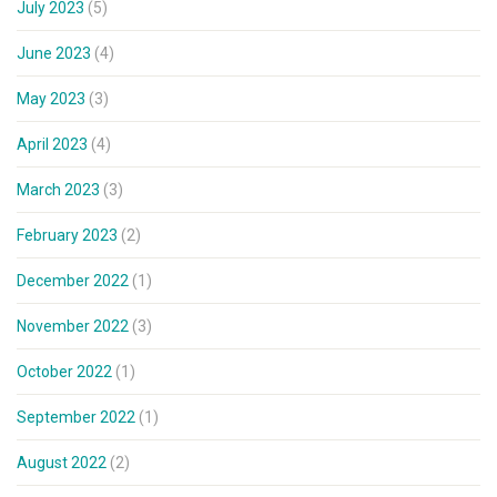
July 2023
(5)
June 2023
(4)
May 2023
(3)
April 2023
(4)
March 2023
(3)
February 2023
(2)
December 2022
(1)
November 2022
(3)
October 2022
(1)
September 2022
(1)
August 2022
(2)