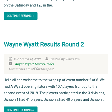
on the Saturday and 126 in the...
CONTINUE READING
Wayne Wyatt Results Round 2
Tue March 12, 2019
Posted By: Darts WA
Wayne Wyatt Lower Grades
Comments are off for this post
Hello all and welcome to the wrap up of event number 2 of 8. We
had A Wyatt opening fixture with 107 players front up to the
second event of 2019. The players participated in the 3 divisions,
Division 1 had 41 players, Division 2 had 40 players and Division...
CONTINUE READING