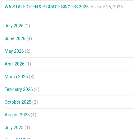
WA STATE OPEN & B GRADE SINGLES 2026
Fri June 26, 2026
July 2026
(2)
June 2026
(4)
May 2026
(2)
April 2026
(1)
March 2026
(3)
February 2026
(1)
October 2025
(2)
August 2025
(1)
July 2025
(1)