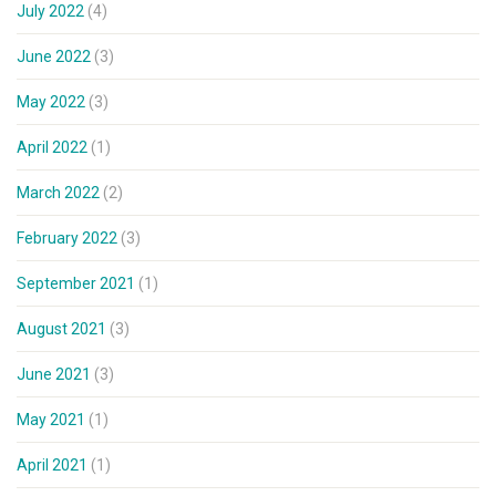
July 2022
(4)
June 2022
(3)
May 2022
(3)
April 2022
(1)
March 2022
(2)
February 2022
(3)
September 2021
(1)
August 2021
(3)
June 2021
(3)
May 2021
(1)
April 2021
(1)