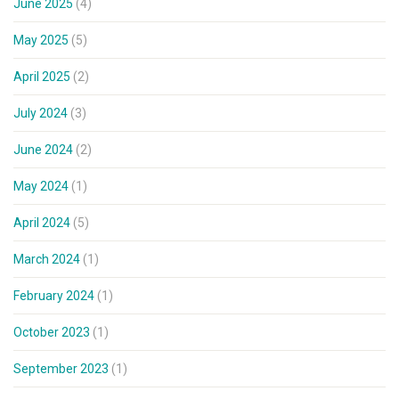
June 2025
(4)
May 2025
(5)
April 2025
(2)
July 2024
(3)
June 2024
(2)
May 2024
(1)
April 2024
(5)
March 2024
(1)
February 2024
(1)
October 2023
(1)
September 2023
(1)