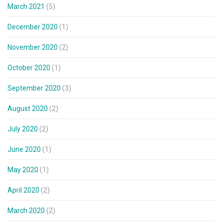
March 2021
(5)
December 2020
(1)
November 2020
(2)
October 2020
(1)
September 2020
(3)
August 2020
(2)
July 2020
(2)
June 2020
(1)
May 2020
(1)
April 2020
(2)
March 2020
(2)