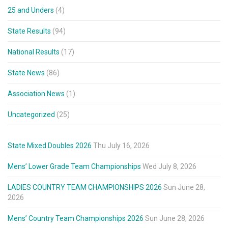
25 and Unders
(4)
State Results
(94)
National Results
(17)
State News
(86)
Association News
(1)
Uncategorized
(25)
State Mixed Doubles 2026
Thu July 16, 2026
Mens’ Lower Grade Team Championships
Wed July 8, 2026
LADIES COUNTRY TEAM CHAMPIONSHIPS 2026
Sun June 28,
2026
Mens’ Country Team Championships 2026
Sun June 28, 2026