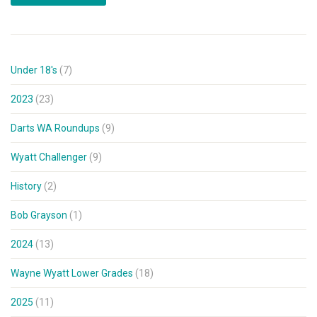
Under 18's
(7)
2023
(23)
Darts WA Roundups
(9)
Wyatt Challenger
(9)
History
(2)
Bob Grayson
(1)
2024
(13)
Wayne Wyatt Lower Grades
(18)
2025
(11)