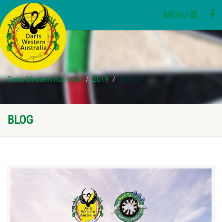
MENU
Darts Western Australia
2019
March
BLOG