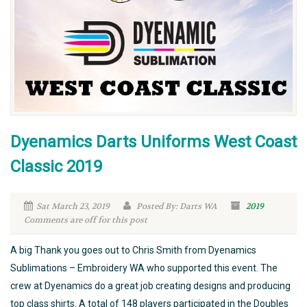
Dyenamics Darts Uniforms West Coast
Classic 2019
Sat March 23, 2019
Posted By: Darts WA
2019
Comments are off for this post
A big Thank you goes out to Chris Smith from Dyenamics
Sublimations – Embroidery WA who supported this event. The
crew at Dyenamics do a great job creating designs and producing
top class shirts. A total of 148 players participated in the Doubles