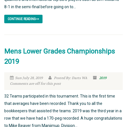
8-1 in the semi-final before going on to...
CONTINUE READING
Mens Lower Grades Championships
2019
Sun July 28, 2019
Posted By: Darts WA
2019
Comments are off for this post
32 Teams participated in this tournament. This is the first time
that averages have been recorded. Thank you to all the
bookkeepers that assisted the teams. 2019 was the third year in a
row that we have had a 170-peg recorded. A huge congratulations
to Mike Beaver from Manjimup. Division...