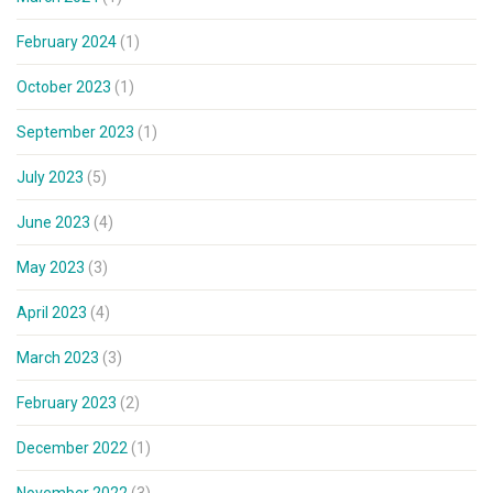
February 2024
(1)
October 2023
(1)
September 2023
(1)
July 2023
(5)
June 2023
(4)
May 2023
(3)
April 2023
(4)
March 2023
(3)
February 2023
(2)
December 2022
(1)
November 2022
(3)