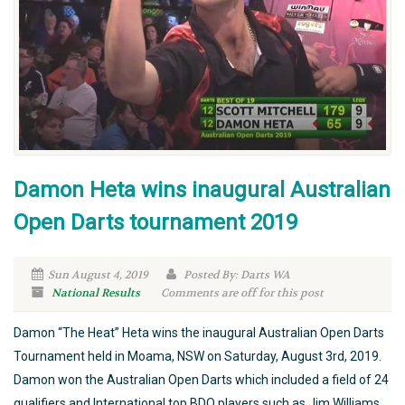
Damon Heta wins inaugural Australian
Open Darts tournament 2019
Sun August 4, 2019
Posted By: Darts WA
National Results
Comments are off for this post
Damon “The Heat” Heta wins the inaugural Australian Open Darts
Tournament held in Moama, NSW on Saturday, August 3rd, 2019.
Damon won the Australian Open Darts which included a field of 24
qualifiers and International top BDO players such as Jim Williams