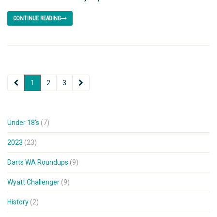
CONTINUE READING
1
2
3
Under 18's
(7)
2023
(23)
Darts WA Roundups
(9)
Wyatt Challenger
(9)
History
(2)