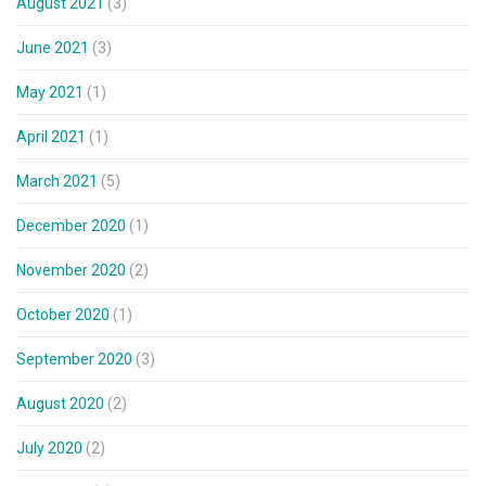
August 2021
(3)
June 2021
(3)
May 2021
(1)
April 2021
(1)
March 2021
(5)
December 2020
(1)
November 2020
(2)
October 2020
(1)
September 2020
(3)
August 2020
(2)
July 2020
(2)