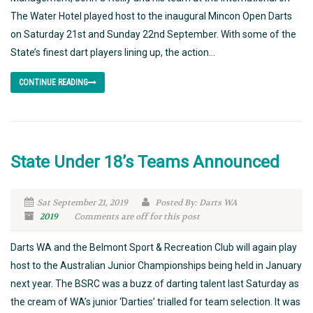
The Water Hotel played host to the inaugural Mincon Open Darts
on Saturday 21st and Sunday 22nd September. With some of the
State’s finest dart players lining up, the action...
CONTINUE READING
State Under 18’s Teams Announced
Sat September 21, 2019
Posted By: Darts WA
2019
Comments are off for this post
Darts WA and the Belmont Sport & Recreation Club will again play
host to the Australian Junior Championships being held in January
next year. The BSRC was a buzz of darting talent last Saturday as
the cream of WA’s junior ‘Darties’ trialled for team selection. It was