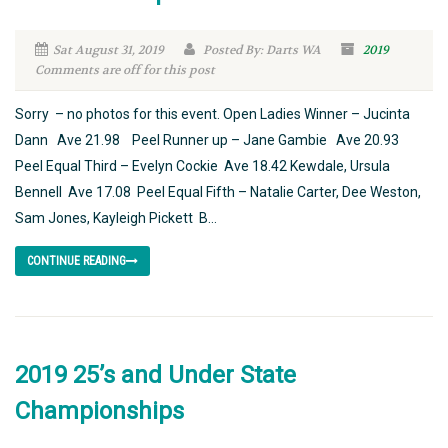
Sat August 31, 2019
Posted By: Darts WA
2019
Comments are off for this post
Sorry – no photos for this event. Open Ladies Winner – Jucinta
Dann Ave 21.98 Peel Runner up – Jane Gambie Ave 20.93
Peel Equal Third – Evelyn Cockie Ave 18.42 Kewdale, Ursula
Bennell Ave 17.08 Peel Equal Fifth – Natalie Carter, Dee Weston,
Sam Jones, Kayleigh Pickett B...
CONTINUE READING
2019 25’s and Under State
Championships