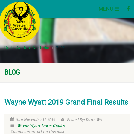
MENU
Darts Western Australia
2019
BLOG
Wayne Wyatt 2019 Grand Final Results
Sun November 17, 2019
Posted By: Darts WA
Wayne Wyatt Lower Grades
Comments are off for this post