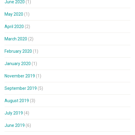
June 2020
(1)
May 2020
(1)
April 2020
(2)
March 2020
(2)
February 2020
(1)
January 2020
(1)
November 2019
(1)
September 2019
(5)
August 2019
(3)
July 2019
(4)
June 2019
(6)