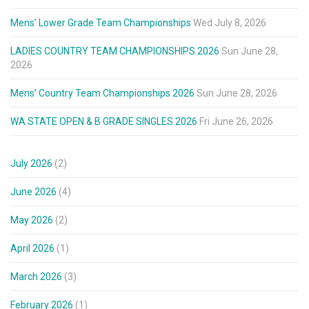
Mens’ Lower Grade Team Championships
Wed July 8, 2026
LADIES COUNTRY TEAM CHAMPIONSHIPS 2026
Sun June 28,
2026
Mens’ Country Team Championships 2026
Sun June 28, 2026
WA STATE OPEN & B GRADE SINGLES 2026
Fri June 26, 2026
July 2026
(2)
June 2026
(4)
May 2026
(2)
April 2026
(1)
March 2026
(3)
February 2026
(1)