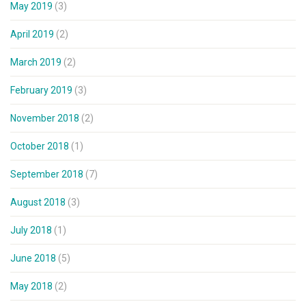
May 2019
(3)
April 2019
(2)
March 2019
(2)
February 2019
(3)
November 2018
(2)
October 2018
(1)
September 2018
(7)
August 2018
(3)
July 2018
(1)
June 2018
(5)
May 2018
(2)