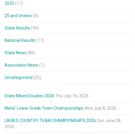
2025
(11)
25 and Unders
(4)
State Results
(94)
National Results
(17)
State News
(86)
Association News
(1)
Uncategorized
(25)
State Mixed Doubles 2026
Thu July 16, 2026
Mens’ Lower Grade Team Championships
Wed July 8, 2026
LADIES COUNTRY TEAM CHAMPIONSHIPS 2026
Sun June 28,
2026