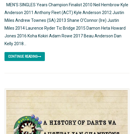
MEN’S SINGLES Years Champion Finalist 2010 Neil Hembrow Kyle
Anderson 2011 Anthony Fleet (ACT) Kyle Anderson 2012 Justin
Miles Andrew Townes (SA) 2013 Shane O’Connor (Ire) Justin
Miles 2014 Laurence Ryder Tic Bridge 2015 Damon Heta Howard
Jones 2016 Koha Kokiri Adam Rowe 2017 Beau Anderson Dan
Kelly 2018...
CONTINUE READING