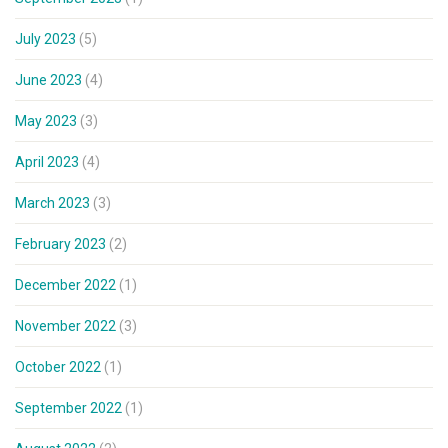
July 2023
(5)
June 2023
(4)
May 2023
(3)
April 2023
(4)
March 2023
(3)
February 2023
(2)
December 2022
(1)
November 2022
(3)
October 2022
(1)
September 2022
(1)