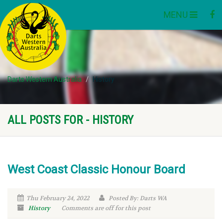
MENU
Darts Western Australia
History
ALL POSTS FOR - HISTORY
West Coast Classic Honour Board
Thu February 24, 2022
Posted By: Darts WA
History
Comments are off for this post