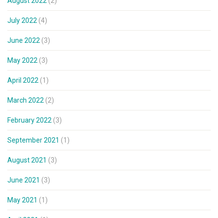
August 2022
(2)
July 2022
(4)
June 2022
(3)
May 2022
(3)
April 2022
(1)
March 2022
(2)
February 2022
(3)
September 2021
(1)
August 2021
(3)
June 2021
(3)
May 2021
(1)