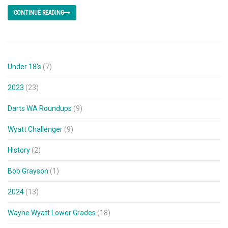
CONTINUE READING
Under 18's
(7)
2023
(23)
Darts WA Roundups
(9)
Wyatt Challenger
(9)
History
(2)
Bob Grayson
(1)
2024
(13)
Wayne Wyatt Lower Grades
(18)