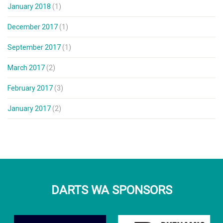
January 2018
(1)
December 2017
(1)
September 2017
(1)
March 2017
(2)
February 2017
(3)
January 2017
(2)
DARTS WA SPONSORS