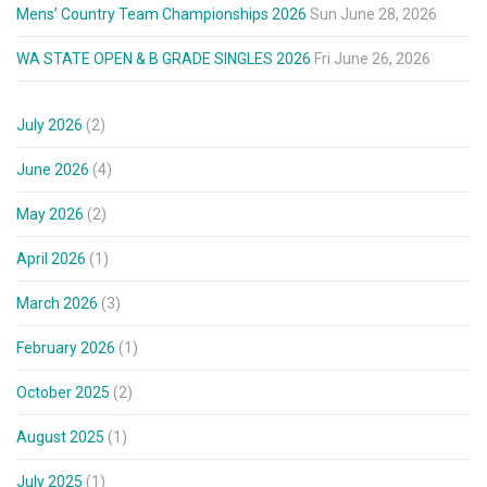
Mens’ Country Team Championships 2026
Sun June 28, 2026
WA STATE OPEN & B GRADE SINGLES 2026
Fri June 26, 2026
July 2026
(2)
June 2026
(4)
May 2026
(2)
April 2026
(1)
March 2026
(3)
February 2026
(1)
October 2025
(2)
August 2025
(1)
July 2025
(1)