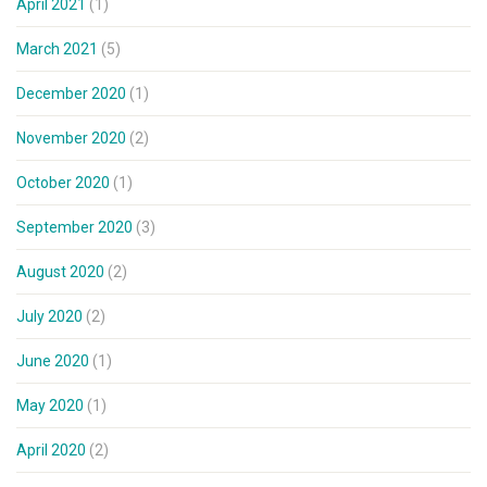
April 2021
(1)
March 2021
(5)
December 2020
(1)
November 2020
(2)
October 2020
(1)
September 2020
(3)
August 2020
(2)
July 2020
(2)
June 2020
(1)
May 2020
(1)
April 2020
(2)