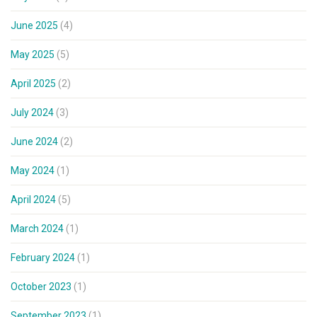
June 2025
(4)
May 2025
(5)
April 2025
(2)
July 2024
(3)
June 2024
(2)
May 2024
(1)
April 2024
(5)
March 2024
(1)
February 2024
(1)
October 2023
(1)
September 2023
(1)