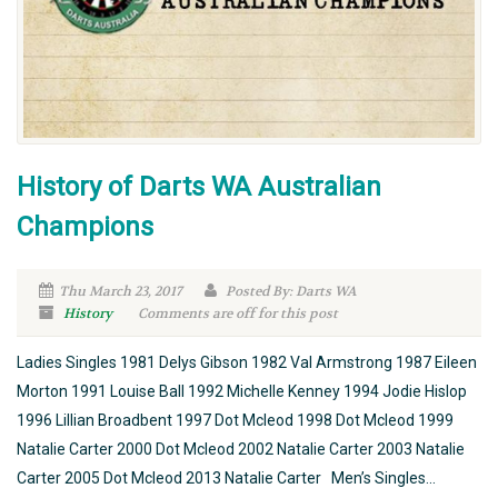
History of Darts WA Australian
Champions
Thu March 23, 2017
Posted By: Darts WA
History
Comments are off for this post
Ladies Singles 1981 Delys Gibson 1982 Val Armstrong 1987 Eileen
Morton 1991 Louise Ball 1992 Michelle Kenney 1994 Jodie Hislop
1996 Lillian Broadbent 1997 Dot Mcleod 1998 Dot Mcleod 1999
Natalie Carter 2000 Dot Mcleod 2002 Natalie Carter 2003 Natalie
Carter 2005 Dot Mcleod 2013 Natalie Carter Men’s Singles...