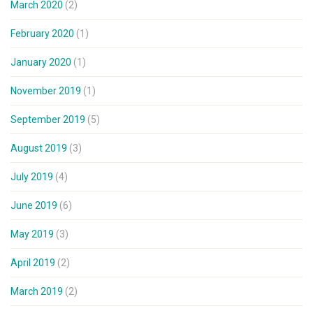
March 2020
(2)
February 2020
(1)
January 2020
(1)
November 2019
(1)
September 2019
(5)
August 2019
(3)
July 2019
(4)
June 2019
(6)
May 2019
(3)
April 2019
(2)
March 2019
(2)