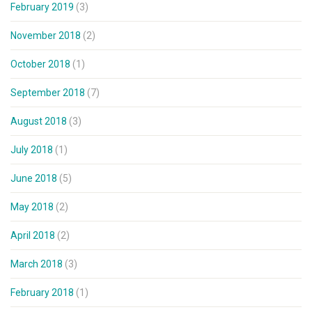
February 2019
(3)
November 2018
(2)
October 2018
(1)
September 2018
(7)
August 2018
(3)
July 2018
(1)
June 2018
(5)
May 2018
(2)
April 2018
(2)
March 2018
(3)
February 2018
(1)