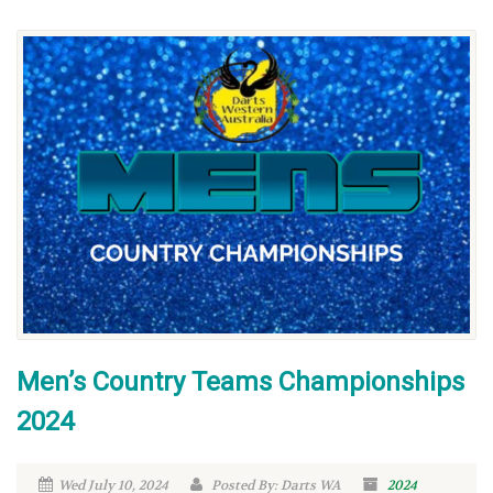
Men’s Country Teams Championships
2024
Wed July 10, 2024
Posted By: Darts WA
2024