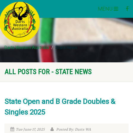
MENU
Darts Western Australia
State News
ALL POSTS FOR - STATE NEWS
State Open and B Grade Doubles &
Singles 2025
Tue June 17, 2025
Posted By: Darts WA