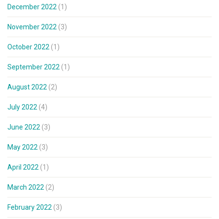
December 2022
(1)
November 2022
(3)
October 2022
(1)
September 2022
(1)
August 2022
(2)
July 2022
(4)
June 2022
(3)
May 2022
(3)
April 2022
(1)
March 2022
(2)
February 2022
(3)