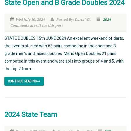
State Open and B Grade Doubles 2024
Wed July 10, 2024
Posted By: Darts WA
2024
Comments are off for this post
STATE DOUBLES 15th JUNE 2024 An excellent weekend of darts,
the events started with 63 pairs competing in the open and B
grade men’s and ladies doubles. Men’s Open Doubles 21 pairs
competed in this event and were split into groups of 4 and 5, with
the top 2 from...
CONTINUE READING
2024 State Team