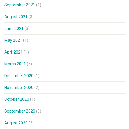
September 2021
(1)
August 2021
(3)
June 2021
(3)
May 2021
(1)
April 2021
(1)
March 2021
(5)
December 2020
(1)
November 2020
(2)
October 2020
(1)
September 2020
(3)
August 2020
(2)