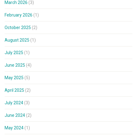
March 2026
(3)
February 2026
(1)
October 2025
(2)
August 2025
(1)
July 2025
(1)
June 2025
(4)
May 2025
(5)
April 2025
(2)
July 2024
(3)
June 2024
(2)
May 2024
(1)