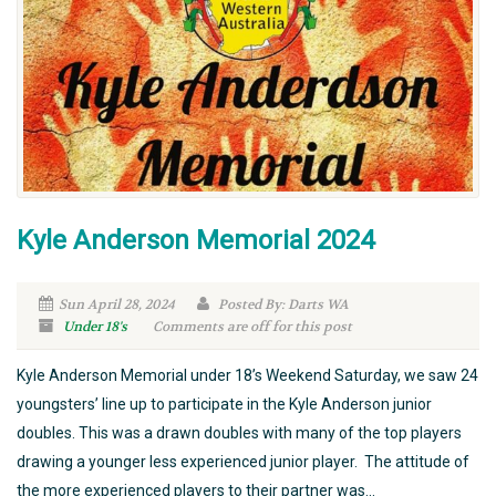
Kyle Anderson Memorial 2024
Sun April 28, 2024
Posted By: Darts WA
Under 18's
Comments are off for this post
Kyle Anderson Memorial under 18’s Weekend Saturday, we saw 24
youngsters’ line up to participate in the Kyle Anderson junior
doubles. This was a drawn doubles with many of the top players
drawing a younger less experienced junior player. The attitude of
the more experienced players to their partner was...