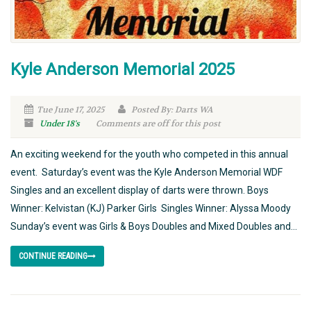
Kyle Anderson Memorial 2025
Tue June 17, 2025
Posted By: Darts WA
Under 18's
Comments are off for this post
An exciting weekend for the youth who competed in this annual
event. Saturday’s event was the Kyle Anderson Memorial WDF
Singles and an excellent display of darts were thrown. Boys
Winner: Kelvistan (KJ) Parker Girls Singles Winner: Alyssa Moody
Sunday’s event was Girls & Boys Doubles and Mixed Doubles and...
CONTINUE READING