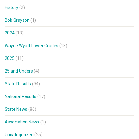
History
(2)
Bob Grayson
(1)
2024
(13)
Wayne Wyatt Lower Grades
(18)
2025
(11)
25 and Unders
(4)
State Results
(94)
National Results
(17)
State News
(86)
Association News
(1)
Uncategorized
(25)