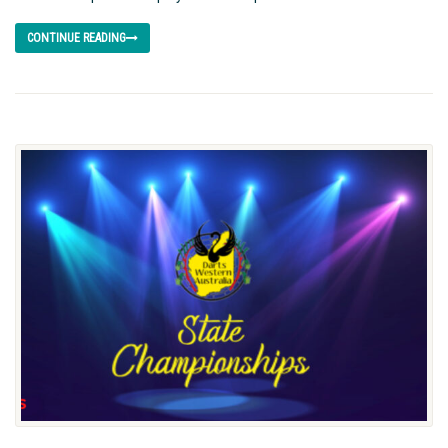
CONTINUE READING