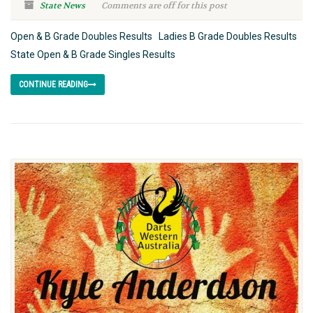
State News
Comments are off for this post
Open & B Grade Doubles Results Ladies B Grade Doubles Results
State Open & B Grade Singles Results
CONTINUE READING