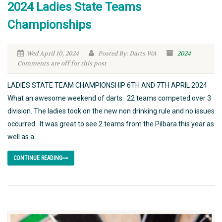
2024 Ladies State Teams
Championships
Wed April 10, 2024
Posted By: Darts WA
2024
Comments are off for this post
LADIES STATE TEAM CHAMPIONSHIP 6TH AND 7TH APRIL 2024
What an awesome weekend of darts. 22 teams competed over 3
division. The ladies took on the new non drinking rule and no issues
occurred. It was great to see 2 teams from the Pilbara this year as
well as a...
CONTINUE READING