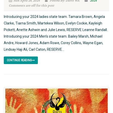
Sun April 28, 2024
Posted By: Darts WA
2024
Comments are off for this post
Introducing your 2024 ladies state team. Tamara Brown, Angela
Clarke, Tiarna Smith, Martekea Wilson, Evelyn Cockie, Kayleigh
Pickett, Anette Ashwin and Julie Lewis, RESERVE Leanne Randall.
Introducing your 2024 Men’s state team. Bailey Marsh, Michael
Andre, Howard Jones, Adam Rowe, Corey Collins, Wayne Egan,
Lindsay Haji Ali, Carl Caton, RESERVE...
CONTINUE READING