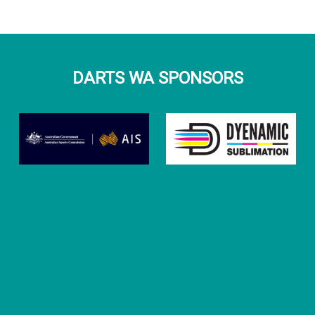
DARTS WA SPONSORS