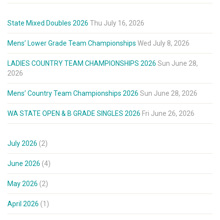
State Mixed Doubles 2026
Thu July 16, 2026
Mens’ Lower Grade Team Championships
Wed July 8, 2026
LADIES COUNTRY TEAM CHAMPIONSHIPS 2026
Sun June 28,
2026
Mens’ Country Team Championships 2026
Sun June 28, 2026
WA STATE OPEN & B GRADE SINGLES 2026
Fri June 26, 2026
July 2026
(2)
June 2026
(4)
May 2026
(2)
April 2026
(1)