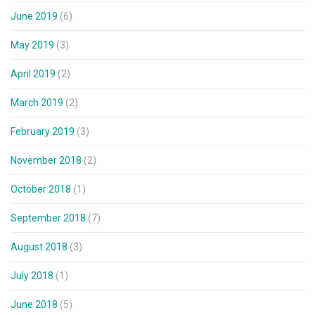
June 2019
(6)
May 2019
(3)
April 2019
(2)
March 2019
(2)
February 2019
(3)
November 2018
(2)
October 2018
(1)
September 2018
(7)
August 2018
(3)
July 2018
(1)
June 2018
(5)