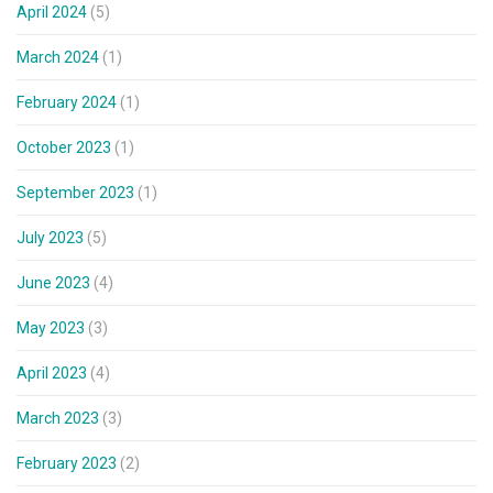
April 2024
(5)
March 2024
(1)
February 2024
(1)
October 2023
(1)
September 2023
(1)
July 2023
(5)
June 2023
(4)
May 2023
(3)
April 2023
(4)
March 2023
(3)
February 2023
(2)