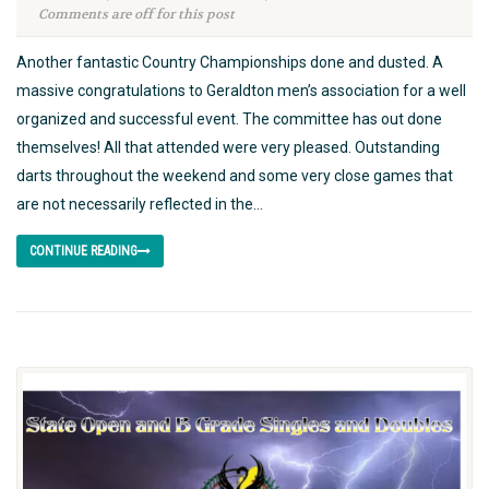
Comments are off for this post
Another fantastic Country Championships done and dusted. A
massive congratulations to Geraldton men’s association for a well
organized and successful event. The committee has out done
themselves! All that attended were very pleased. Outstanding
darts throughout the weekend and some very close games that
are not necessarily reflected in the...
CONTINUE READING