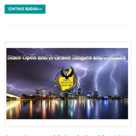
CONTINUE READING