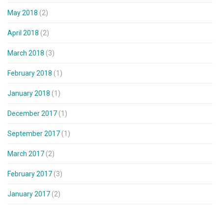
May 2018
(2)
April 2018
(2)
March 2018
(3)
February 2018
(1)
January 2018
(1)
December 2017
(1)
September 2017
(1)
March 2017
(2)
February 2017
(3)
January 2017
(2)