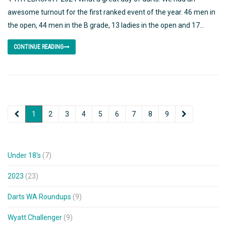
awesome turnout for the first ranked event of the year. 46 men in
the open, 44 men in the B grade, 13 ladies in the open and 17...
CONTINUE READING
1
2
3
4
5
6
7
8
9
Under 18's
(7)
2023
(23)
Darts WA Roundups
(9)
Wyatt Challenger
(9)