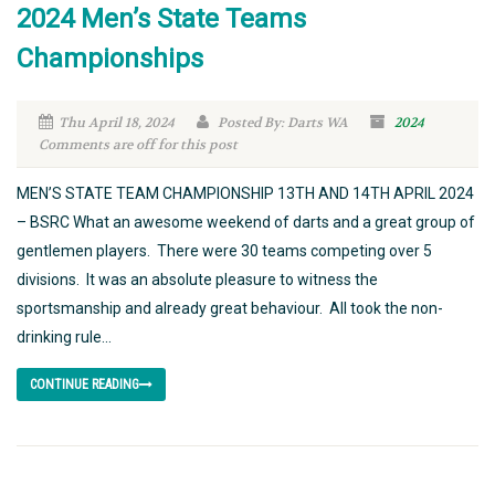
2024 Men’s State Teams
Championships
Thu April 18, 2024
Posted By: Darts WA
2024
Comments are off for this post
MEN’S STATE TEAM CHAMPIONSHIP 13TH AND 14TH APRIL 2024
– BSRC What an awesome weekend of darts and a great group of
gentlemen players. There were 30 teams competing over 5
divisions. It was an absolute pleasure to witness the
sportsmanship and already great behaviour. All took the non-
drinking rule...
CONTINUE READING