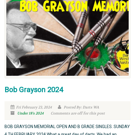
Bob Grayson 2024
Fri February 23, 2024
Posted By: Darts WA
Under 18's
2024
Comments are off for this post
BOB GRAYSON MEMORIAL OPEN AND B GRADE SINGLES. SUNDAY
4 TH FEBRUARY 2024 What a great day of darts. We had an