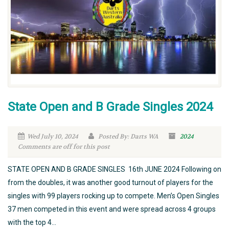
State Open and B Grade Singles 2024
Wed July 10, 2024
Posted By: Darts WA
2024
Comments are off for this post
STATE OPEN AND B GRADE SINGLES 16th JUNE 2024 Following on
from the doubles, it was another good turnout of players for the
singles with 99 players rocking up to compete. Men’s Open Singles
37 men competed in this event and were spread across 4 groups
with the top 4...