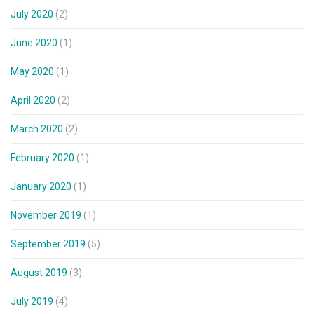
July 2020
(2)
June 2020
(1)
May 2020
(1)
April 2020
(2)
March 2020
(2)
February 2020
(1)
January 2020
(1)
November 2019
(1)
September 2019
(5)
August 2019
(3)
July 2019
(4)