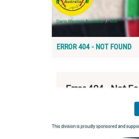
This division is proudly sponsored and suppo