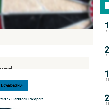
1
A
2
A
1
S
Download PDF
2
rted by Ellenbrook Transport
S