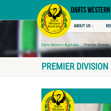
DARTS WESTERN
ABOUT US
RE
Darts Western Australia
Premier Division
PREMIER DIVISION