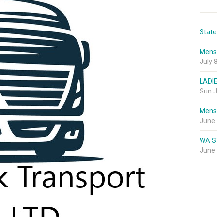
State
Mens
July 
LADI
Sun J
Mens
June 
WA S
June 