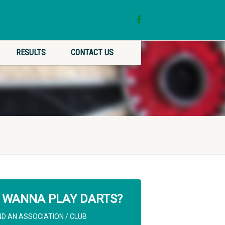
RESULTS
CONTACT US
WANNA PLAY DARTS?
ND AN ASSOCIATION / CLUB