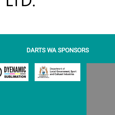
DARTS WA SPONSORS