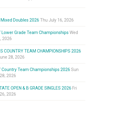
 Mixed Doubles 2026
Thu July 16, 2026
’ Lower Grade Team Championships
Wed
8, 2026
ES COUNTRY TEAM CHAMPIONSHIPS 2026
une 28, 2026
’ Country Team Championships 2026
Sun
28, 2026
TATE OPEN & B GRADE SINGLES 2026
Fri
26, 2026