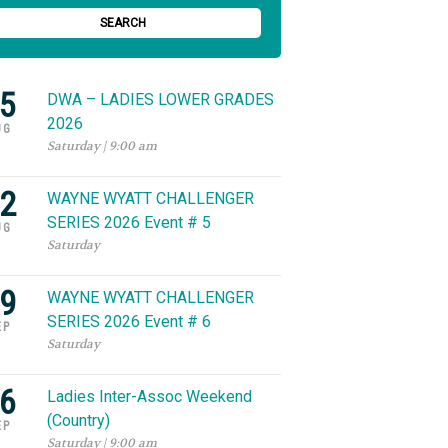
SEARCH
5
DWA – LADIES LOWER GRADES
2026
UG
Saturday | 9:00 am
2
WAYNE WYATT CHALLENGER
SERIES 2026 Event # 5
UG
Saturday
9
WAYNE WYATT CHALLENGER
SERIES 2026 Event # 6
EP
Saturday
6
Ladies Inter-Assoc Weekend
(Country)
EP
Saturday | 9:00 am