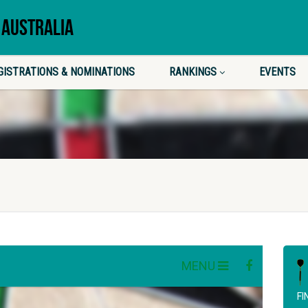
 AUSTRALIA
GISTRATIONS & NOMINATIONS
RANKINGS
EVENTS
FI