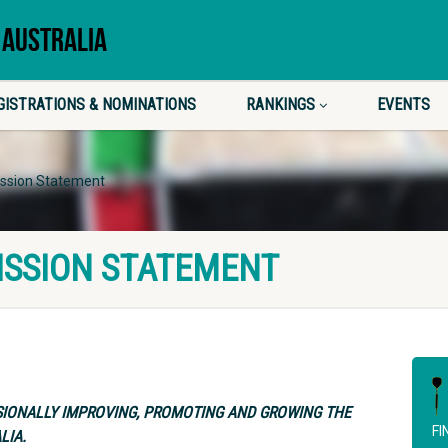
 AUSTRALIA
GISTRATIONS & NOMINATIONS
RANKINGS
EVENTS
ission Statement
ISSION STATEMENT
SIONALLY IMPROVING, PROMOTING AND GROWING THE
FI
LIA.