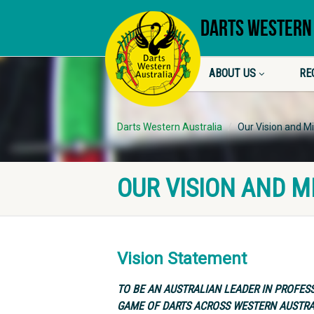
DARTS WESTERN
ABOUT US
RE
Darts Western Australia
Our Vision and M
OUR VISION AND M
Vision Statement
TO BE AN AUSTRALIAN LEADER IN PROFES
GAME OF DARTS ACROSS WESTERN AUSTRA