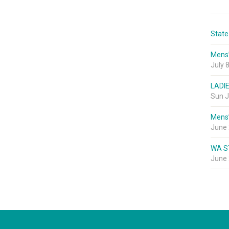
State
Mens
July 
LADI
Sun J
Mens
June 
WA S
June 