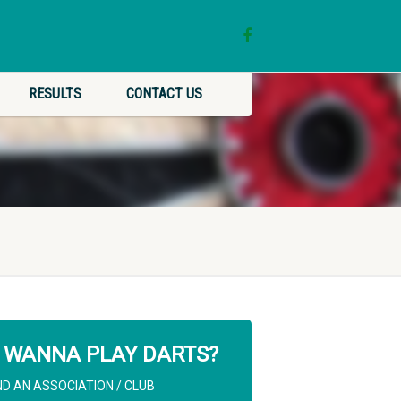
RESULTS
CONTACT US
WANNA PLAY DARTS?
ND AN ASSOCIATION / CLUB