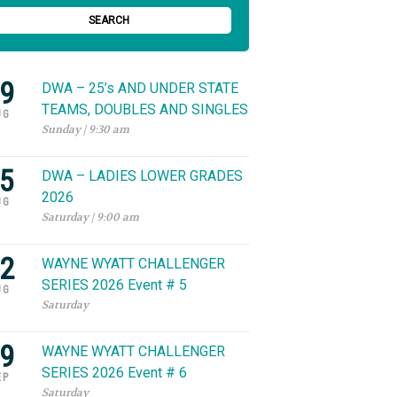
SEARCH
9
DWA – 25’s AND UNDER STATE
TEAMS, DOUBLES AND SINGLES
UG
Sunday | 9:30 am
5
DWA – LADIES LOWER GRADES
2026
UG
Saturday | 9:00 am
2
WAYNE WYATT CHALLENGER
SERIES 2026 Event # 5
UG
Saturday
9
WAYNE WYATT CHALLENGER
SERIES 2026 Event # 6
EP
Saturday