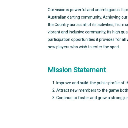
Our vision is powerful and unambiguous. It 
Australian darting community. Achieving our c
the Country across all of its activities, from
vibrant and inclusive community, its high qual
participation opportunities it provides for al
new players who wish to enter the sport.
Mission Statement
Improve and build the public profile of t
Attract new members to the game both 
Continue to foster and grow a strong ju