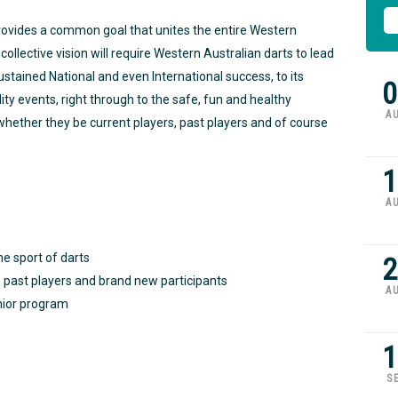
provides a common goal that unites the entire Western
ollective vision will require Western Australian darts to lead
 sustained National and even International success, to its
0
ity events, right through to the safe, fun and healthy
A
l whether they be current players, past players and of course
1
A
he sport of darts
2
past players and brand new participants
A
nior program
1
S