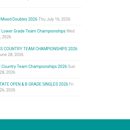
 Mixed Doubles 2026
Thu July 16, 2026
’ Lower Grade Team Championships
Wed
8, 2026
ES COUNTRY TEAM CHAMPIONSHIPS 2026
une 28, 2026
’ Country Team Championships 2026
Sun
28, 2026
TATE OPEN & B GRADE SINGLES 2026
Fri
26, 2026