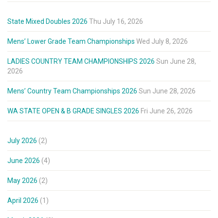
State Mixed Doubles 2026
Thu July 16, 2026
Mens’ Lower Grade Team Championships
Wed July 8, 2026
LADIES COUNTRY TEAM CHAMPIONSHIPS 2026
Sun June 28,
2026
Mens’ Country Team Championships 2026
Sun June 28, 2026
WA STATE OPEN & B GRADE SINGLES 2026
Fri June 26, 2026
July 2026
(2)
June 2026
(4)
May 2026
(2)
April 2026
(1)