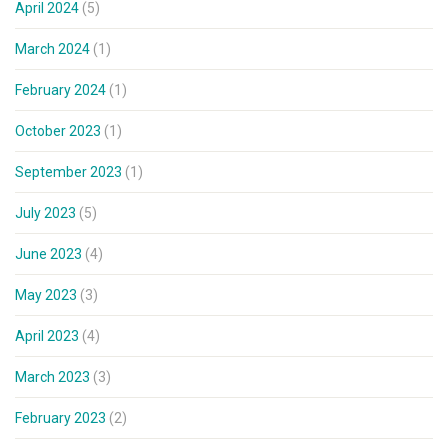
April 2024
(5)
March 2024
(1)
February 2024
(1)
October 2023
(1)
September 2023
(1)
July 2023
(5)
June 2023
(4)
May 2023
(3)
April 2023
(4)
March 2023
(3)
February 2023
(2)