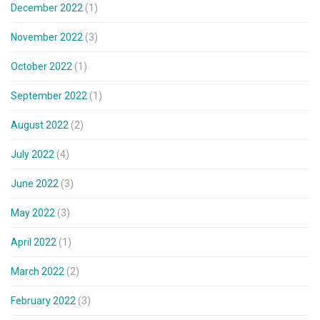
December 2022
(1)
November 2022
(3)
October 2022
(1)
September 2022
(1)
August 2022
(2)
July 2022
(4)
June 2022
(3)
May 2022
(3)
April 2022
(1)
March 2022
(2)
February 2022
(3)