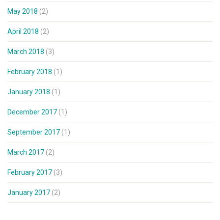
May 2018
(2)
April 2018
(2)
March 2018
(3)
February 2018
(1)
January 2018
(1)
December 2017
(1)
September 2017
(1)
March 2017
(2)
February 2017
(3)
January 2017
(2)