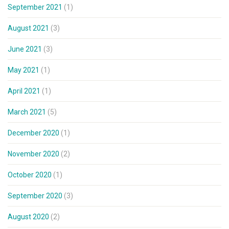
September 2021
(1)
August 2021
(3)
June 2021
(3)
May 2021
(1)
April 2021
(1)
March 2021
(5)
December 2020
(1)
November 2020
(2)
October 2020
(1)
September 2020
(3)
August 2020
(2)