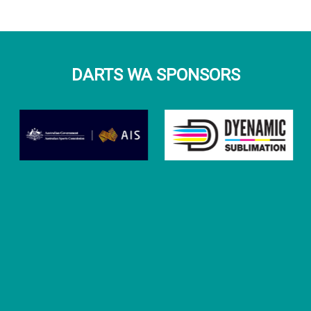
DARTS WA SPONSORS