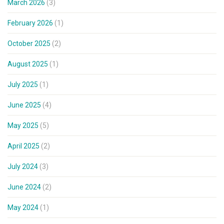
March 2026
(3)
February 2026
(1)
October 2025
(2)
August 2025
(1)
July 2025
(1)
June 2025
(4)
May 2025
(5)
April 2025
(2)
July 2024
(3)
June 2024
(2)
May 2024
(1)