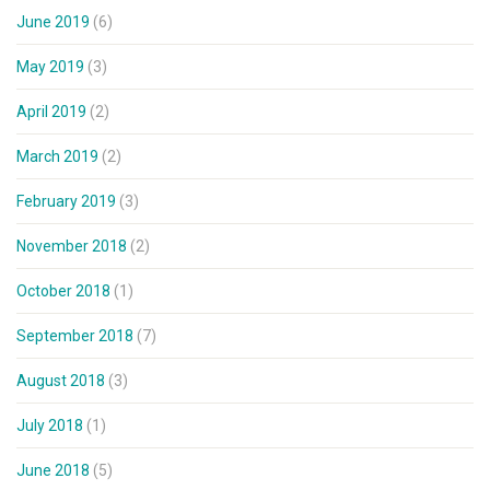
June 2019
(6)
May 2019
(3)
April 2019
(2)
March 2019
(2)
February 2019
(3)
November 2018
(2)
October 2018
(1)
September 2018
(7)
August 2018
(3)
July 2018
(1)
June 2018
(5)