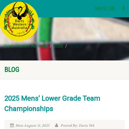
MENU
Darts Western Australia
2025
August
BLOG
2025 Mens’ Lower Grade Team
Championships
Mon August 11, 2025
Posted By: Darts WA