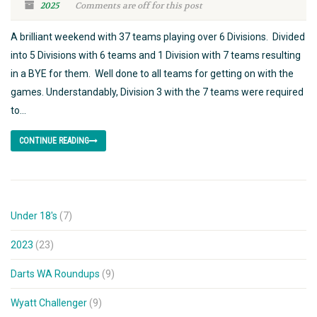
2025
Comments are off for this post
A brilliant weekend with 37 teams playing over 6 Divisions. Divided
into 5 Divisions with 6 teams and 1 Division with 7 teams resulting
in a BYE for them. Well done to all teams for getting on with the
games. Understandably, Division 3 with the 7 teams were required
to...
CONTINUE READING
Under 18's
(7)
2023
(23)
Darts WA Roundups
(9)
Wyatt Challenger
(9)