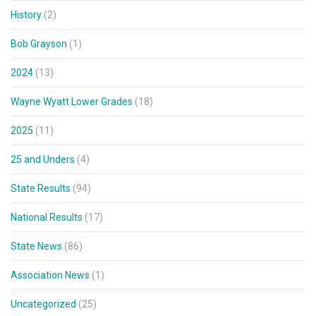
History
(2)
Bob Grayson
(1)
2024
(13)
Wayne Wyatt Lower Grades
(18)
2025
(11)
25 and Unders
(4)
State Results
(94)
National Results
(17)
State News
(86)
Association News
(1)
Uncategorized
(25)