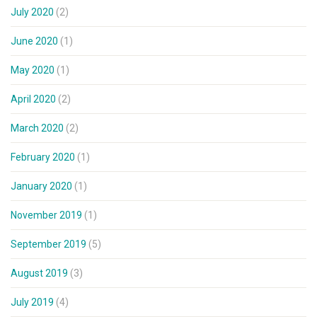
July 2020
(2)
June 2020
(1)
May 2020
(1)
April 2020
(2)
March 2020
(2)
February 2020
(1)
January 2020
(1)
November 2019
(1)
September 2019
(5)
August 2019
(3)
July 2019
(4)