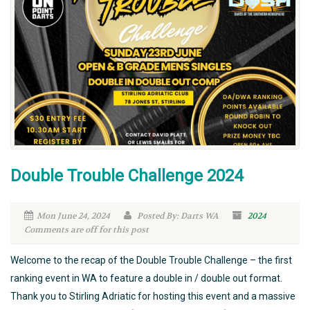
Double Trouble Challenge 2024
Mon June 24, 2024
Posted By: Darts WA
2024
Comments are off for this post
Welcome to the recap of the Double Trouble Challenge – the first
ranking event in WA to feature a double in / double out format.
Thank you to Stirling Adriatic for hosting this event and a massive