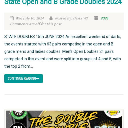
State Open and B Grade Doubles 2024
Wed July 10, 2024
Posted By: Darts WA
2024
Comments are off for this post
STATE DOUBLES 15th JUNE 2024 An excellent weekend of darts,
the events started with 63 pairs competing in the open and B
grade men’s and ladies doubles. Men’s Open Doubles 21 pairs
competed in this event and were split into groups of 4 and 5, with
the top 2 from...
CONTINUE READING