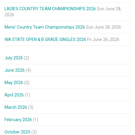
LADIES COUNTRY TEAM CHAMPIONSHIPS 2026
Sun June 28,
2026
Mens’ Country Team Championships 2026
Sun June 28, 2026
WA STATE OPEN & B GRADE SINGLES 2026
Fri June 26, 2026
July 2026
(2)
June 2026
(4)
May 2026
(2)
April 2026
(1)
March 2026
(3)
February 2026
(1)
October 2025
(2)