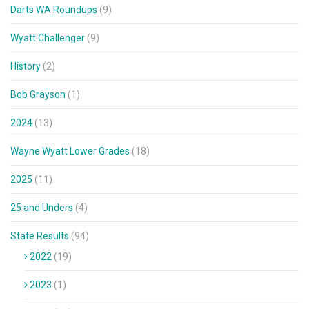
Darts WA Roundups
(9)
Wyatt Challenger
(9)
History
(2)
Bob Grayson
(1)
2024
(13)
Wayne Wyatt Lower Grades
(18)
2025
(11)
25 and Unders
(4)
State Results
(94)
2022
(19)
2023
(1)