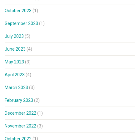
October 2023
(1)
September 2023
(1)
July 2023
(5)
June 2023
(4)
May 2023
(3)
April 2023
(4)
March 2023
(3)
February 2023
(2)
December 2022
(1)
November 2022
(3)
October 2022
(1)