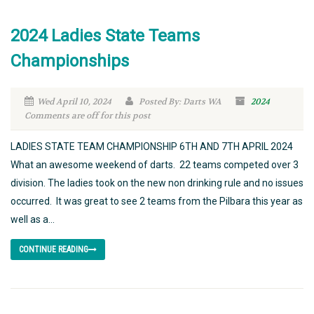
2024 Ladies State Teams
Championships
Wed April 10, 2024
Posted By: Darts WA
2024
Comments are off for this post
LADIES STATE TEAM CHAMPIONSHIP 6TH AND 7TH APRIL 2024
What an awesome weekend of darts. 22 teams competed over 3
division. The ladies took on the new non drinking rule and no issues
occurred. It was great to see 2 teams from the Pilbara this year as
well as a...
CONTINUE READING