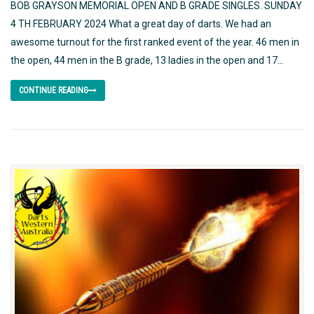
BOB GRAYSON MEMORIAL OPEN AND B GRADE SINGLES. SUNDAY
4 TH FEBRUARY 2024 What a great day of darts. We had an
awesome turnout for the first ranked event of the year. 46 men in
the open, 44 men in the B grade, 13 ladies in the open and 17...
CONTINUE READING