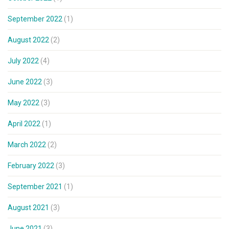
September 2022
(1)
August 2022
(2)
July 2022
(4)
June 2022
(3)
May 2022
(3)
April 2022
(1)
March 2022
(2)
February 2022
(3)
September 2021
(1)
August 2021
(3)
June 2021
(3)