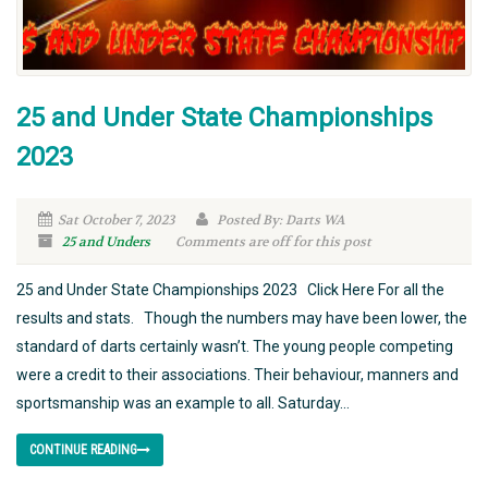
25 and Under State Championships
2023
Sat October 7, 2023
Posted By: Darts WA
25 and Unders
Comments are off for this post
25 and Under State Championships 2023 Click Here For all the
results and stats. Though the numbers may have been lower, the
standard of darts certainly wasn’t. The young people competing
were a credit to their associations. Their behaviour, manners and
sportsmanship was an example to all. Saturday...
CONTINUE READING