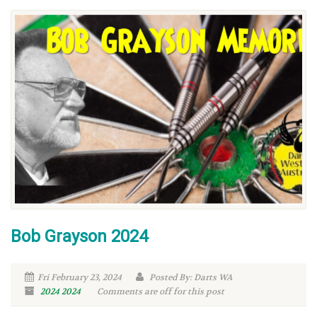
Bob Grayson 2024
Fri February 23, 2024
Posted By: Darts WA
2024
2024
Comments are off for this post