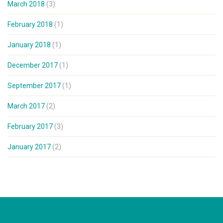
March 2018
(3)
February 2018
(1)
January 2018
(1)
December 2017
(1)
September 2017
(1)
March 2017
(2)
February 2017
(3)
January 2017
(2)