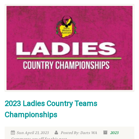
2023 Ladies Country Teams
Championships
Sun April 23, 2023
Posted By: Darts WA
2023