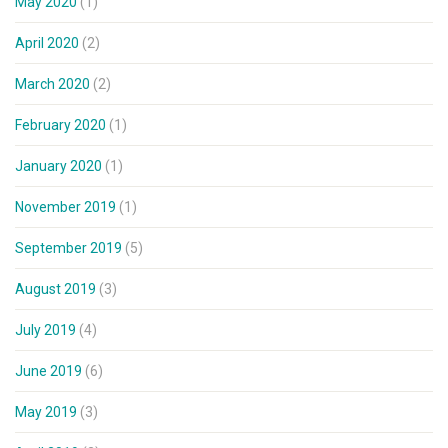
May 2020
(1)
April 2020
(2)
March 2020
(2)
February 2020
(1)
January 2020
(1)
November 2019
(1)
September 2019
(5)
August 2019
(3)
July 2019
(4)
June 2019
(6)
May 2019
(3)