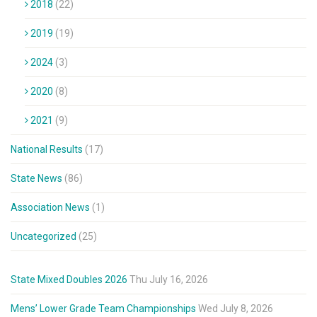
2018
(22)
2019
(19)
2024
(3)
2020
(8)
2021
(9)
National Results
(17)
State News
(86)
Association News
(1)
Uncategorized
(25)
State Mixed Doubles 2026
Thu July 16, 2026
Mens’ Lower Grade Team Championships
Wed July 8, 2026