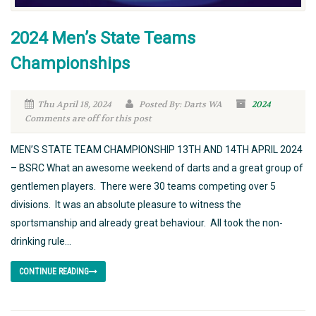
2024 Men’s State Teams
Championships
Thu April 18, 2024
Posted By: Darts WA
2024
Comments are off for this post
MEN’S STATE TEAM CHAMPIONSHIP 13TH AND 14TH APRIL 2024
– BSRC What an awesome weekend of darts and a great group of
gentlemen players. There were 30 teams competing over 5
divisions. It was an absolute pleasure to witness the
sportsmanship and already great behaviour. All took the non-
drinking rule...
CONTINUE READING