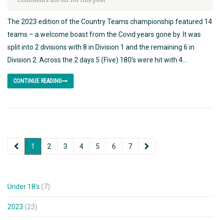
Comments are off for this post
The 2023 edition of the Country Teams championship featured 14
teams – a welcome boast from the Covid years gone by. It was
split into 2 divisions with 8 in Division 1 and the remaining 6 in
Division 2. Across the 2 days 5 (Five) 180’s were hit with 4...
CONTINUE READING
1
2
3
4
5
6
7
Under 18's
(7)
2023
(23)