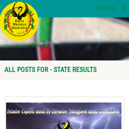
MENU
Darts Western Australia
State Results
ALL POSTS FOR - STATE RESULTS