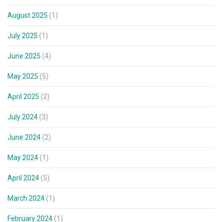
August 2025
(1)
July 2025
(1)
June 2025
(4)
May 2025
(5)
April 2025
(2)
July 2024
(3)
June 2024
(2)
May 2024
(1)
April 2024
(5)
March 2024
(1)
February 2024
(1)