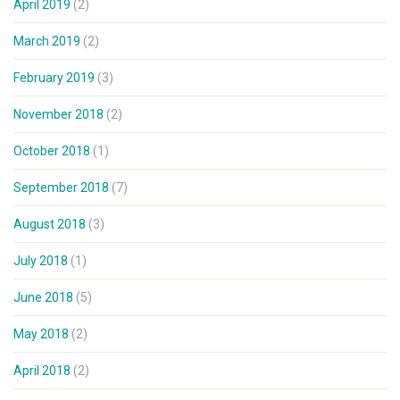
April 2019
(2)
March 2019
(2)
February 2019
(3)
November 2018
(2)
October 2018
(1)
September 2018
(7)
August 2018
(3)
July 2018
(1)
June 2018
(5)
May 2018
(2)
April 2018
(2)