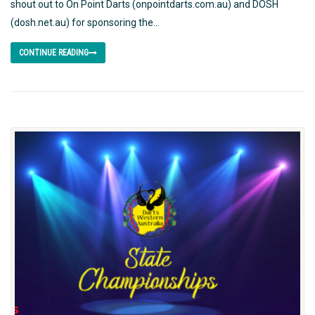
shout out to On Point Darts (onpointdarts.com.au) and DOSH
(dosh.net.au) for sponsoring the...
CONTINUE READING