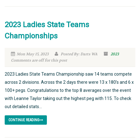
2023 Ladies State Teams
Championships
Mon May 15, 2023
Posted By: Darts WA
2023
Comments are off for this post
2023 Ladies State Teams Championship saw 14 teams compete
across 2 divisions. Across the 2 days there were 13 x 180’s and 6 x
100+ pegs. Congratulations to the top 8 averages over the event
with Leanne Taylor taking out the highest peg with 115. To check
out detailed stats...
CONTINUE READING