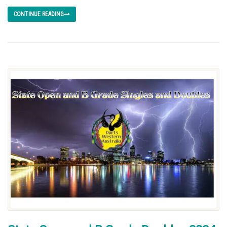
CONTINUE READING