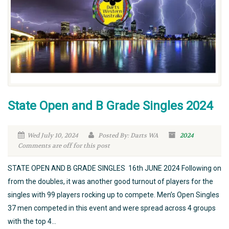
State Open and B Grade Singles 2024
Wed July 10, 2024
Posted By: Darts WA
2024
Comments are off for this post
STATE OPEN AND B GRADE SINGLES 16th JUNE 2024 Following on
from the doubles, it was another good turnout of players for the
singles with 99 players rocking up to compete. Men’s Open Singles
37 men competed in this event and were spread across 4 groups
with the top 4...