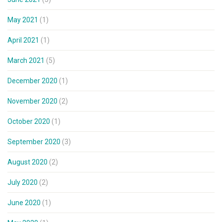
May 2021
(1)
April 2021
(1)
March 2021
(5)
December 2020
(1)
November 2020
(2)
October 2020
(1)
September 2020
(3)
August 2020
(2)
July 2020
(2)
June 2020
(1)