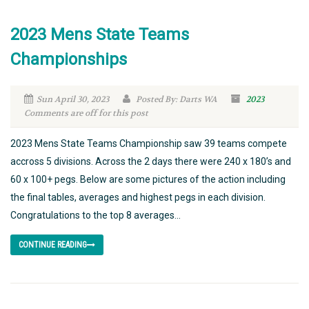
2023 Mens State Teams
Championships
Sun April 30, 2023
Posted By: Darts WA
2023
Comments are off for this post
2023 Mens State Teams Championship saw 39 teams compete
accross 5 divisions. Across the 2 days there were 240 x 180’s and
60 x 100+ pegs. Below are some pictures of the action including
the final tables, averages and highest pegs in each division.
Congratulations to the top 8 averages...
CONTINUE READING