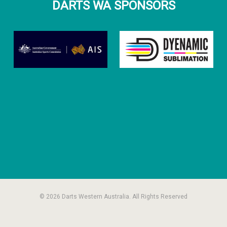
DARTS WA SPONSORS
© 2026 Darts Western Australia. All Rights Reserved