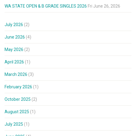
WA STATE OPEN & B GRADE SINGLES 2026
Fri June 26, 2026
July 2026
(2)
June 2026
(4)
May 2026
(2)
April 2026
(1)
March 2026
(3)
February 2026
(1)
October 2025
(2)
August 2025
(1)
July 2025
(1)