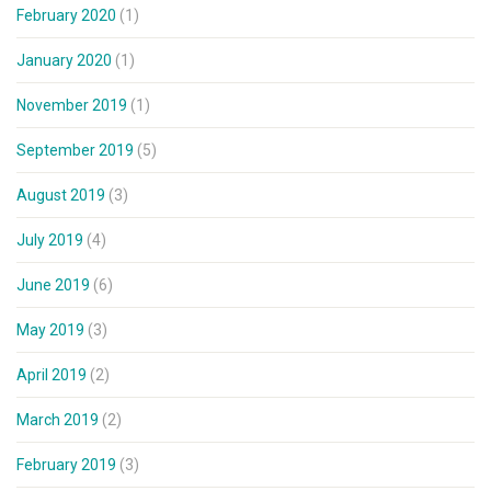
February 2020
(1)
January 2020
(1)
November 2019
(1)
September 2019
(5)
August 2019
(3)
July 2019
(4)
June 2019
(6)
May 2019
(3)
April 2019
(2)
March 2019
(2)
February 2019
(3)