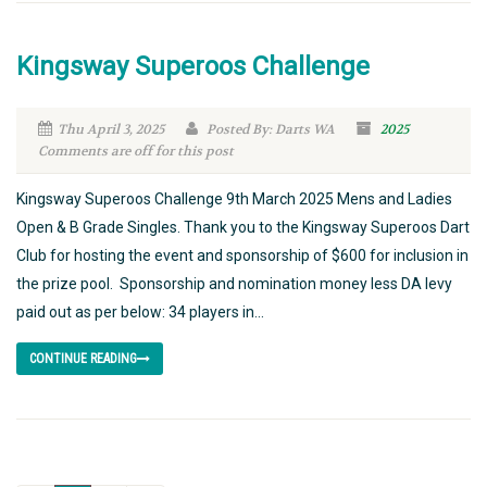
Kingsway Superoos Challenge
Thu April 3, 2025
Posted By: Darts WA
2025
Comments are off for this post
Kingsway Superoos Challenge 9th March 2025 Mens and Ladies
Open & B Grade Singles. Thank you to the Kingsway Superoos Dart
Club for hosting the event and sponsorship of $600 for inclusion in
the prize pool. Sponsorship and nomination money less DA levy
paid out as per below: 34 players in...
CONTINUE READING