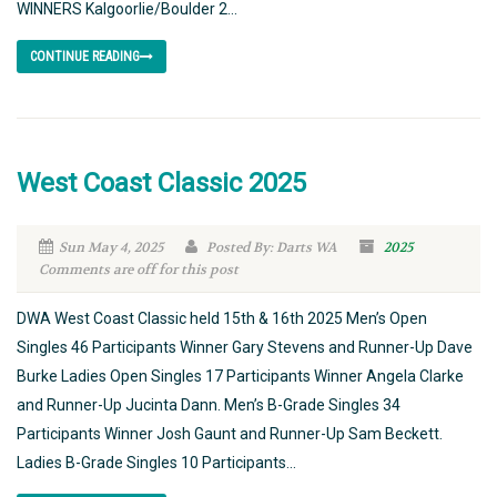
WINNERS Kalgoorlie/Boulder 2...
CONTINUE READING
West Coast Classic 2025
Sun May 4, 2025
Posted By: Darts WA
2025
Comments are off for this post
DWA West Coast Classic held 15th & 16th 2025 Men’s Open
Singles 46 Participants Winner Gary Stevens and Runner-Up Dave
Burke Ladies Open Singles 17 Participants Winner Angela Clarke
and Runner-Up Jucinta Dann. Men’s B-Grade Singles 34
Participants Winner Josh Gaunt and Runner-Up Sam Beckett.
Ladies B-Grade Singles 10 Participants...