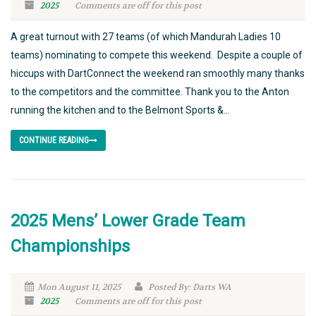
2025
Comments are off for this post
A great turnout with 27 teams (of which Mandurah Ladies 10
teams) nominating to compete this weekend. Despite a couple of
hiccups with DartConnect the weekend ran smoothly many thanks
to the competitors and the committee. Thank you to the Anton
running the kitchen and to the Belmont Sports &...
CONTINUE READING
2025 Mens’ Lower Grade Team
Championships
Mon August 11, 2025
Posted By: Darts WA
2025
Comments are off for this post