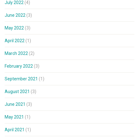
July 2022
(4)
June 2022
(3)
May 2022
(3)
April 2022
(1)
March 2022
(2)
February 2022
(3)
September 2021
(1)
August 2021
(3)
June 2021
(3)
May 2021
(1)
April 2021
(1)