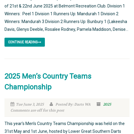
of 21st & 22nd June 2025 at Belmont Recreation Club. Division 1
Winners: Peel 1 Division 1 Runners Up: Mandurah 1 Division 2
Winners: Mandurah 3 Division 2 Runners Up: Bunbury 1 (Lakeesha
Davis, Glenys Deeble, Rosalee Rodney, Pamela Maddison, Denise...
CONTINUE READING
2025 Men’s Country Teams
Championship
Tue June 3, 2025
Posted By: Darts WA
2025
Comments are off for this post
This year’s Men’s Country Teams Championship was held on the
31st May and 1st June, hosted by Lower Great Southern Darts