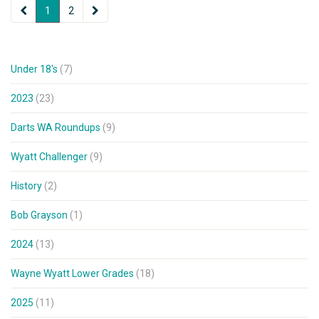
1
2
Under 18's
(7)
2023
(23)
Darts WA Roundups
(9)
Wyatt Challenger
(9)
History
(2)
Bob Grayson
(1)
2024
(13)
Wayne Wyatt Lower Grades
(18)
2025
(11)