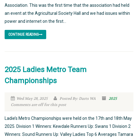
Association. This was the first time that the association had held
an event at the Agricultural Society Hall and we had issues within
power and internet on the first...
CONTINUE READING
2025 Ladies Metro Team
Championships
Wed May 28, 2025
Posted By: Darts WA
2025
Comments are off for this post
Ladie’s Metro Championships were held on the 17th and 18th May
2025. Division 1 Winners: Kewdale Runners Up: Swans 1 Division 2
Winners: Sound Runners Up: Valley Ladies Top 6 Averages Tamara