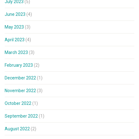
July 2023
(5)
June 2023
(4)
May 2023
(3)
April 2023
(4)
March 2023
(3)
February 2023
(2)
December 2022
(1)
November 2022
(3)
October 2022
(1)
September 2022
(1)
August 2022
(2)