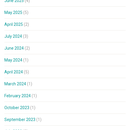
June 2025
(4)
May 2025
(5)
April 2025
(2)
July 2024
(3)
June 2024
(2)
May 2024
(1)
April 2024
(5)
March 2024
(1)
February 2024
(1)
October 2023
(1)
September 2023
(1)