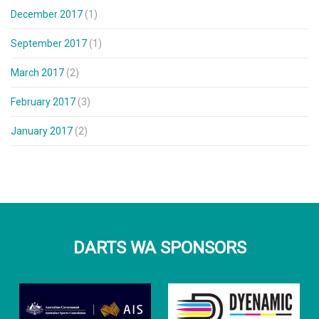
December 2017
(1)
September 2017
(1)
March 2017
(2)
February 2017
(3)
January 2017
(2)
DARTS WA SPONSORS