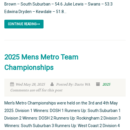
Brown – South Suburban – 54.6 Julie Lewis – Swans – 53.3
Edwina Dryden – Kewdale – 51.8...
CONTINUE READING
2025 Mens Metro Team
Championships
Wed May 28, 2025
Posted By: Darts WA
2025
Comments are off for this post
Men’s Metro Championships were held on the 3rd and 4th May
2025. Division 1 Winners: DOSH 1 Runners Up: South Suburban 1
Division 2 Winners: DOSH 2 Runners Up: Rockingham 2 Division 3
Winners: South Suburban 3 Runners Up: West Coast 2 Division 4