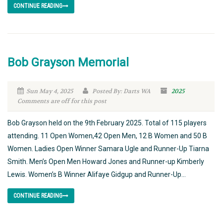
CONTINUE READING
Bob Grayson Memorial
Sun May 4, 2025
Posted By: Darts WA
2025
Comments are off for this post
Bob Grayson held on the 9th February 2025. Total of 115 players
attending. 11 Open Women,42 Open Men, 12 B Women and 50 B
Women. Ladies Open Winner Samara Ugle and Runner-Up Tiarna
Smith. Men’s Open Men Howard Jones and Runner-up Kimberly
Lewis. Women’s B Winner Alifaye Gidgup and Runner-Up...
CONTINUE READING