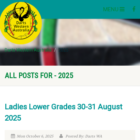
MENU
Darts Western Australia
2025
ALL POSTS FOR - 2025
Ladies Lower Grades 30-31 August
2025
Mon October 6, 2025
Posted By: Darts WA