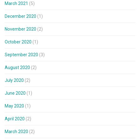
March 2021
(5)
December 2020
(1)
November 2020
(2)
October 2020
(1)
September 2020
(3)
August 2020
(2)
July 2020
(2)
June 2020
(1)
May 2020
(1)
April 2020
(2)
March 2020
(2)