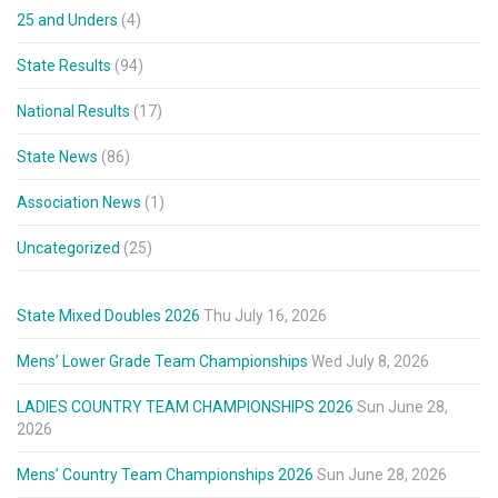
25 and Unders
(4)
State Results
(94)
National Results
(17)
State News
(86)
Association News
(1)
Uncategorized
(25)
State Mixed Doubles 2026
Thu July 16, 2026
Mens’ Lower Grade Team Championships
Wed July 8, 2026
LADIES COUNTRY TEAM CHAMPIONSHIPS 2026
Sun June 28,
2026
Mens’ Country Team Championships 2026
Sun June 28, 2026