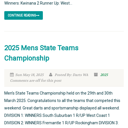
Winners: Kwinana 2 Runner Up: West...
CONTINUE READING
2025 Mens State Teams
Championship
Sun May 18, 2025
Posted By: Darts WA
2025
Comments are off for this post
Men’s State Teams Championship held on the 29th and 30th
March 2025. Congratulations to all the teams that competed this
weekend. Great darts and sportsmanship displayed all weekend.
DIVISION 1: WINNERS South Suburban 1 R/UP West Coast 1
DIVISION 2: WINNERS Fremantle 1 R/UP Rockingham DIVISION 3: