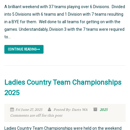
A brilliant weekend with 37 teams playing over 6 Divisions. Divided
into 5 Divisions with 6 teams and 1 Division with 7 teams resulting
in a BYE for them. Well done to all teams for getting on with the
games. Understandably, Division 3 with the 7 teams were required
to...
CONTINUE READING
Ladies Country Team Championships
2025
Fri June 27, 2025
Posted By: Darts WA
2025
Comments are off for this post
Ladies Country Team Championships were held on the weekend