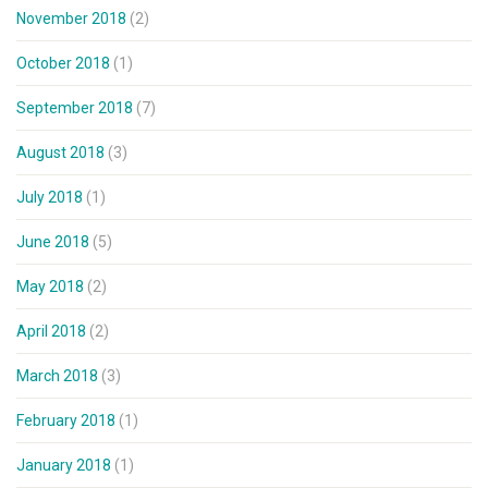
November 2018
(2)
October 2018
(1)
September 2018
(7)
August 2018
(3)
July 2018
(1)
June 2018
(5)
May 2018
(2)
April 2018
(2)
March 2018
(3)
February 2018
(1)
January 2018
(1)