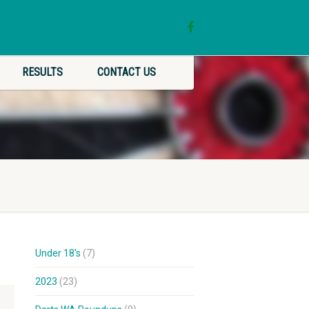
RESULTS
CONTACT US
Under 18's
(7)
2023
(23)