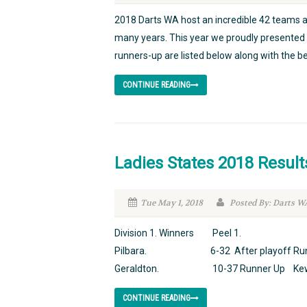
2018 Darts WA host an incredible 42 teams a
many years. This year we proudly presented 
runners-up are listed below along with the be
CONTINUE READING
Ladies States 2018 Result
Tue May 1, 2018
Posted By: Darts W
Division 1. Winners Peel 1. 12-5
Pilbara. 6-32 After playoff Runne
Geraldton. 10-37 Runner Up Kewdal
CONTINUE READING