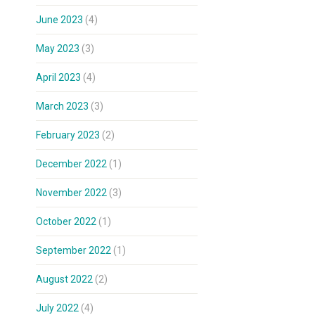
June 2023
(4)
May 2023
(3)
April 2023
(4)
March 2023
(3)
February 2023
(2)
December 2022
(1)
November 2022
(3)
October 2022
(1)
September 2022
(1)
August 2022
(2)
July 2022
(4)