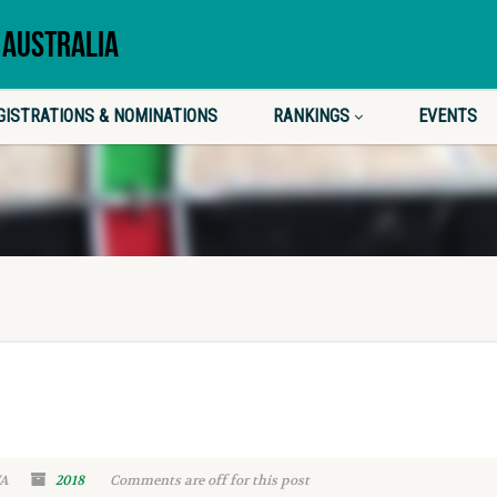
 AUSTRALIA
GISTRATIONS & NOMINATIONS
RANKINGS
EVENTS
WA
2018
Comments are off for this post