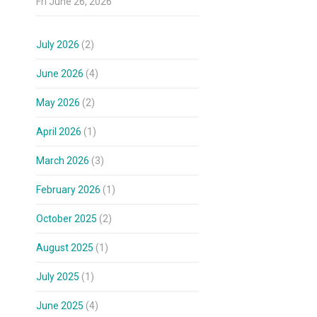
Fri June 26, 2026
July 2026
(2)
June 2026
(4)
May 2026
(2)
April 2026
(1)
March 2026
(3)
February 2026
(1)
October 2025
(2)
August 2025
(1)
July 2025
(1)
June 2025
(4)