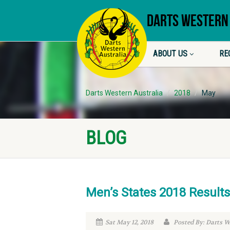
DARTS WESTERN
ABOUT US
RE
Darts Western Australia
2018
May
BLOG
Men’s States 2018 Results
Sat May 12, 2018
Posted By: Darts 