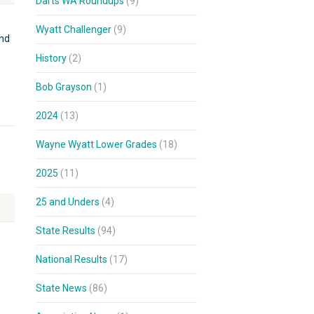
Darts WA Roundups
(9)
Wyatt Challenger
(9)
and
History
(2)
Bob Grayson
(1)
2024
(13)
Wayne Wyatt Lower Grades
(18)
2025
(11)
25 and Unders
(4)
State Results
(94)
National Results
(17)
State News
(86)