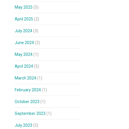
May 2025
(5)
April 2025
(2)
July 2024
(3)
June 2024
(2)
May 2024
(1)
April 2024
(5)
March 2024
(1)
February 2024
(1)
October 2023
(1)
September 2023
(1)
July 2023
(5)