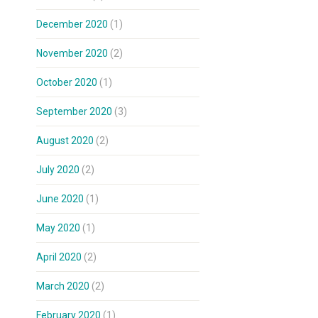
December 2020
(1)
November 2020
(2)
October 2020
(1)
September 2020
(3)
August 2020
(2)
July 2020
(2)
June 2020
(1)
May 2020
(1)
April 2020
(2)
March 2020
(2)
February 2020
(1)