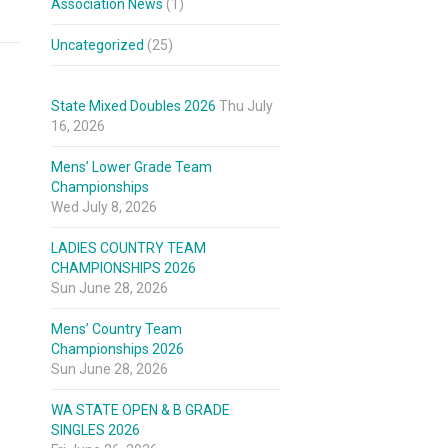
Association News
(1)
Uncategorized
(25)
State Mixed Doubles 2026
Thu July
16, 2026
Mens’ Lower Grade Team
Championships
Wed July 8, 2026
LADIES COUNTRY TEAM
CHAMPIONSHIPS 2026
Sun June 28, 2026
Mens’ Country Team
Championships 2026
Sun June 28, 2026
WA STATE OPEN & B GRADE
SINGLES 2026