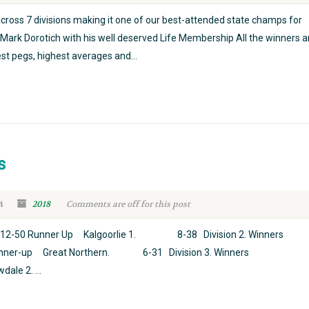
cross 7 divisions making it one of our best-attended state champs for
Mark Dorotich with his well deserved Life Membership All the winners 
st pegs, highest averages and...
s
A
2018
Comments are off for this post
0 Runner Up Kalgoorlie 1. 8-38 Division 2. Winners
r-up Great Northern. 6-31 Division 3. Winners
e 2. ...