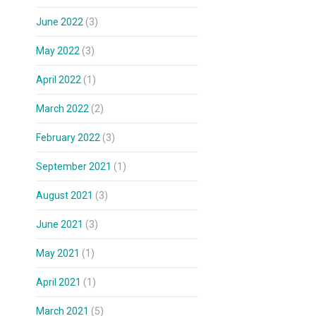
June 2022
(3)
May 2022
(3)
April 2022
(1)
March 2022
(2)
February 2022
(3)
September 2021
(1)
August 2021
(3)
June 2021
(3)
May 2021
(1)
April 2021
(1)
March 2021
(5)