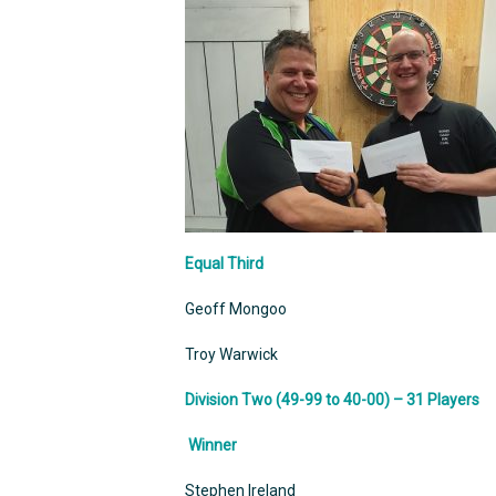
Equal Third
Geoff Mongoo
Troy Warwick
Division Two (49-99 to 40-00) – 31 Players
Winner
Stephen Ireland