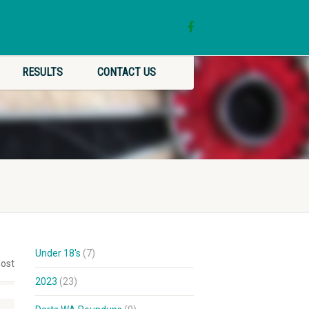
RESULTS
CONTACT US
Under 18's
(7)
post
2023
(23)