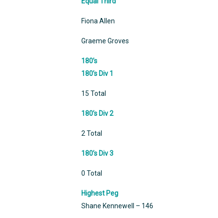
Equal Third
Fiona Allen
Graeme Groves
180’s
180’s Div 1
15 Total
180’s Div 2
2 Total
180’s Div 3
0 Total
Highest Peg
Shane Kennewell – 146