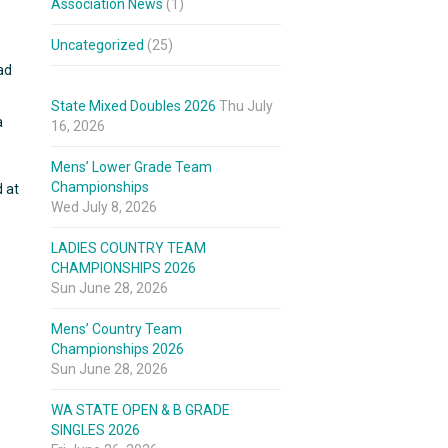
Association News
(1)
Uncategorized
(25)
ad
State Mixed Doubles 2026
Thu July
a
16, 2026
Mens’ Lower Grade Team
Championships
d at
Wed July 8, 2026
LADIES COUNTRY TEAM
CHAMPIONSHIPS 2026
Sun June 28, 2026
Mens’ Country Team
Championships 2026
Sun June 28, 2026
WA STATE OPEN & B GRADE
SINGLES 2026