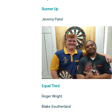
Runner Up
Jeremy Patol
Equal Third
Roger Wright
Blake Southerland