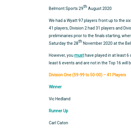
th
Belmont Sports 29
August 2020
We had a Wyatt 97 players front up to the sixt
41 players, Division 2 had 31 players and Div
preliminaries prior to the finals starting, whe
th
Saturday the 28
November 2020 at the Bel
However, you
must
have played in at least 6
least 6 events and are not in the Top 16 will b
Division One (59-99 to 50-00) – 41 Players
Winner
Vic Hedland
Runner Up
Carl Caton