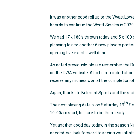
It was another good roll up to the Wyatt Low
boards to continue the Wyatt Singles in 2020
We had 17 x 180’s thrown today and 5 x 100 p
pleasing to see another 6 new players particip
opening five events, well done.
As noted previously, please remember the Da
on the DWA website. Also be reminded about P
receive any monies won at the completion of 
Again, thanks to Belmont Sports and the staf
th
The next playing date is on Saturday 19
Se
10-00am start, be sure to be there early
Yet another good day today, in the season Nin
needed, we look forward to seeing you all at 