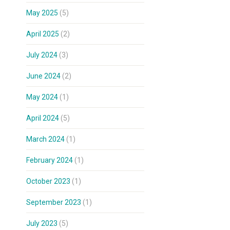
May 2025
(5)
April 2025
(2)
July 2024
(3)
June 2024
(2)
May 2024
(1)
April 2024
(5)
March 2024
(1)
February 2024
(1)
October 2023
(1)
September 2023
(1)
July 2023
(5)