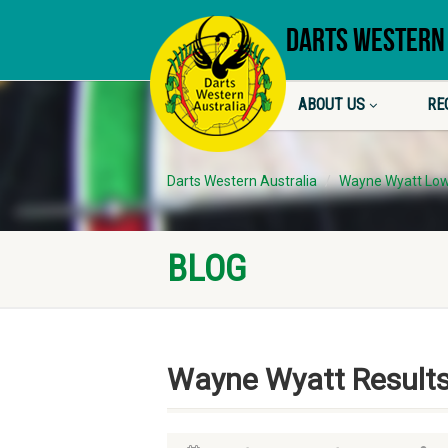
DARTS WESTERN
ABOUT US
RE
Darts Western Australia
Wayne Wyatt Low
BLOG
Wayne Wyatt Result