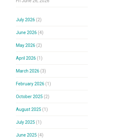
Fri June 26, 2026
July 2026
(2)
June 2026
(4)
May 2026
(2)
April 2026
(1)
March 2026
(3)
February 2026
(1)
October 2025
(2)
August 2025
(1)
July 2025
(1)
June 2025
(4)