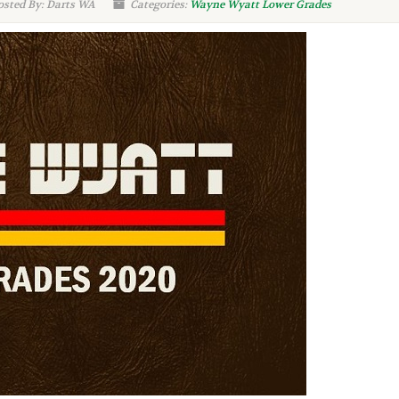
sted By: Darts WA
Categories:
Wayne Wyatt Lower Grades