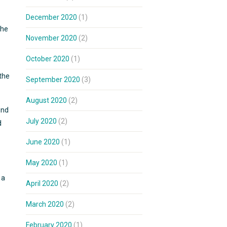
December 2020
(1)
the
November 2020
(2)
October 2020
(1)
 the
September 2020
(3)
August 2020
(2)
und
July 2020
(2)
d
June 2020
(1)
May 2020
(1)
 a
April 2020
(2)
March 2020
(2)
February 2020
(1)