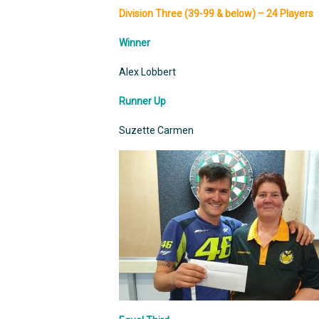
Division Three (39-99 & below) – 24 Players
Winner
Alex Lobbert
Runner Up
Suzette Carmen