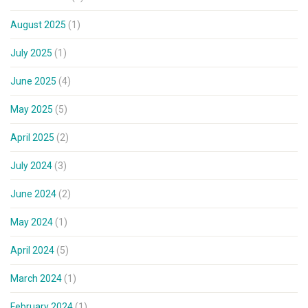
August 2025
(1)
July 2025
(1)
June 2025
(4)
May 2025
(5)
April 2025
(2)
July 2024
(3)
June 2024
(2)
May 2024
(1)
April 2024
(5)
March 2024
(1)
February 2024
(1)