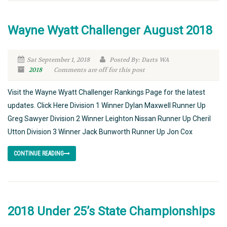
Wayne Wyatt Challenger August 2018
Sat September 1, 2018
Posted By: Darts WA
2018
Comments are off for this post
Visit the Wayne Wyatt Challenger Rankings Page for the latest
updates. Click Here Division 1 Winner Dylan Maxwell Runner Up
Greg Sawyer Division 2 Winner Leighton Nissan Runner Up Cheril
Utton Division 3 Winner Jack Bunworth Runner Up Jon Cox
CONTINUE READING
2018 Under 25’s State Championships