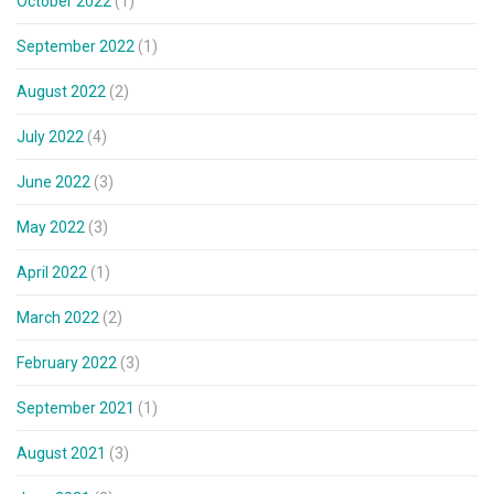
October 2022
(1)
September 2022
(1)
August 2022
(2)
July 2022
(4)
June 2022
(3)
May 2022
(3)
April 2022
(1)
March 2022
(2)
February 2022
(3)
September 2021
(1)
August 2021
(3)