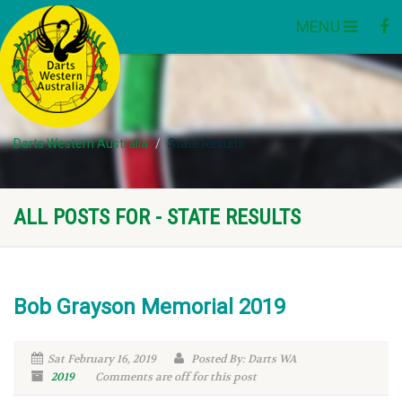
MENU
Darts Western Australia
State Results
ALL POSTS FOR - STATE RESULTS
Bob Grayson Memorial 2019
Sat February 16, 2019
Posted By: Darts WA
2019
Comments are off for this post