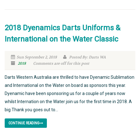
2018 Dyenamics Darts Uniforms &
International on the Water Classic
Sun September 2, 2018
Posted By: Darts WA
2018
Comments are off for this post
Darts Western Australia are thrilled to have Dyenamic Sublimation
and International on the Water on board as sponsors this year.
Dyenamic have been sponsoring us for a couple of years now
whilst Internation on the Water join us for the first time in 2018. A
big Thank you goes out to...
CONTINUE READING