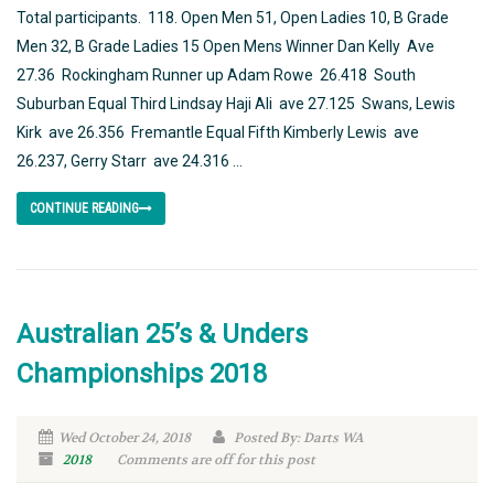
Total participants. 118. Open Men 51, Open Ladies 10, B Grade
Men 32, B Grade Ladies 15 Open Mens Winner Dan Kelly Ave
27.36 Rockingham Runner up Adam Rowe 26.418 South
Suburban Equal Third Lindsay Haji Ali ave 27.125 Swans, Lewis
Kirk ave 26.356 Fremantle Equal Fifth Kimberly Lewis ave
26.237, Gerry Starr ave 24.316 ...
CONTINUE READING
Australian 25’s & Unders
Championships 2018
Wed October 24, 2018
Posted By: Darts WA
2018
Comments are off for this post