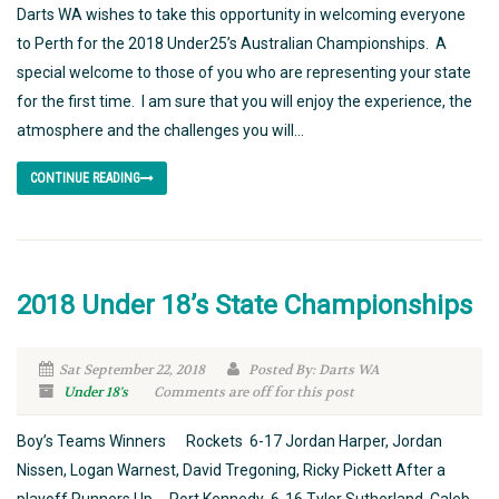
Darts WA wishes to take this opportunity in welcoming everyone
to Perth for the 2018 Under25’s Australian Championships. A
special welcome to those of you who are representing your state
for the first time. I am sure that you will enjoy the experience, the
atmosphere and the challenges you will...
CONTINUE READING
2018 Under 18’s State Championships
Sat September 22, 2018
Posted By: Darts WA
Under 18's
Comments are off for this post
Boy’s Teams Winners Rockets 6-17 Jordan Harper, Jordan
Nissen, Logan Warnest, David Tregoning, Ricky Pickett After a