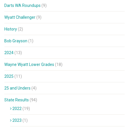
Darts WA Roundups
(9)
Wyatt Challenger
(9)
History
(2)
Bob Grayson
(1)
2024
(13)
Wayne Wyatt Lower Grades
(18)
2025
(11)
25 and Unders
(4)
State Results
(94)
2022
(19)
2023
(1)