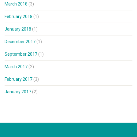
March 2018
(3)
February 2018
(1)
January 2018
(1)
December 2017
(1)
September 2017
(1)
March 2017
(2)
February 2017
(3)
January 2017
(2)