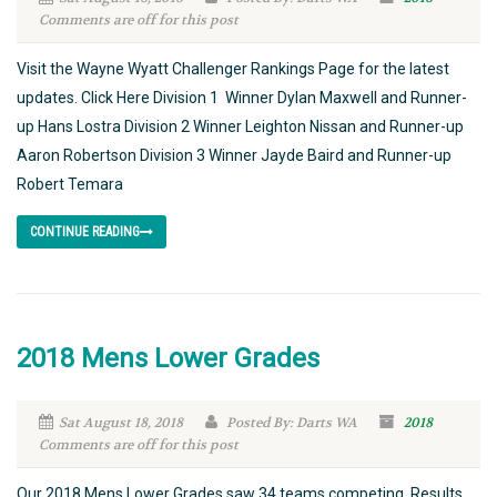
Comments are off for this post
Visit the Wayne Wyatt Challenger Rankings Page for the latest
updates. Click Here Division 1 Winner Dylan Maxwell and Runner-
up Hans Lostra Division 2 Winner Leighton Nissan and Runner-up
Aaron Robertson Division 3 Winner Jayde Baird and Runner-up
Robert Temara
CONTINUE READING
2018 Mens Lower Grades
Sat August 18, 2018
Posted By: Darts WA
2018
Comments are off for this post
Our 2018 Mens Lower Grades saw 34 teams competing. Results