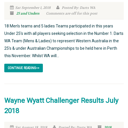
Sat September 1, 2018
Posted By: Darts WA
25 and Unders
Comments are off for this post
18 Men’s teams and 5 ladies Teams participated in this years
Under 25’s with all players seeking selection in the Number 1. Darts
WA Team (Mens & Ladies) to represent Western Australia in the
25’s & under Australian Championships to be held here in Perth
this November. Whilst WA will...
CONTINUE READING
Wayne Wyatt Challenger Results July
2018
Sat August 18, 2018
Posted By: Darts WA
2018