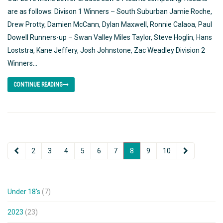
are as follows: Divison 1 Winners – South Suburban Jamie Roche,
Drew Protty, Damien McCann, Dylan Maxwell, Ronnie Calaoa, Paul
Dowell Runners-up – Swan Valley Miles Taylor, Steve Hoglin, Hans
Loststra, Kane Jeffery, Josh Johnstone, Zac Weadley Division 2
Winners...
CONTINUE READING
2
3
4
5
6
7
8
9
10
Under 18's
(7)
2023
(23)