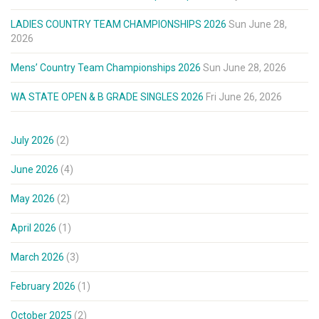
LADIES COUNTRY TEAM CHAMPIONSHIPS 2026
Sun June 28,
2026
Mens’ Country Team Championships 2026
Sun June 28, 2026
WA STATE OPEN & B GRADE SINGLES 2026
Fri June 26, 2026
July 2026
(2)
June 2026
(4)
May 2026
(2)
April 2026
(1)
March 2026
(3)
February 2026
(1)
October 2025
(2)