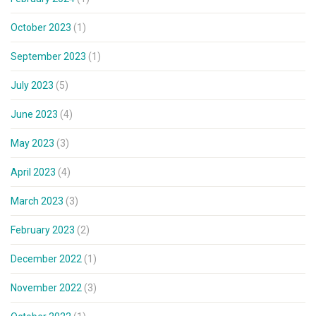
October 2023
(1)
September 2023
(1)
July 2023
(5)
June 2023
(4)
May 2023
(3)
April 2023
(4)
March 2023
(3)
February 2023
(2)
December 2022
(1)
November 2022
(3)