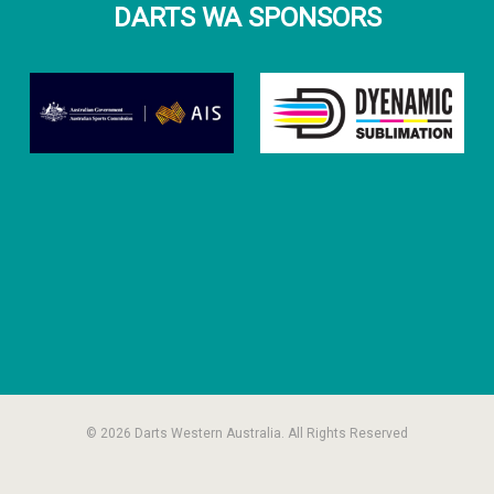
DARTS WA SPONSORS
© 2026 Darts Western Australia. All Rights Reserved