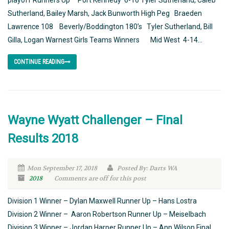
playoff Runners Up Port Kennedy 6-16 Tyler Sutherland, Caleb
Sutherland, Bailey Marsh, Jack Bunworth High Peg Braeden
Lawrence 108 Beverly/Boddington 180’s Tyler Sutherland, Bill
Gilla, Logan Warnest Girls Teams Winners Mid West 4-14...
CONTINUE READING
Wayne Wyatt Challenger – Final
Results 2018
Mon September 17, 2018
Posted By: Darts WA
2018
Comments are off for this post
Division 1 Winner – Dylan Maxwell Runner Up – Hans Lostra
Division 2 Winner – Aaron Robertson Runner Up – Meiselbach
Division 3 Winner – Jordan Harper Runner Up – Ann Wilson Final