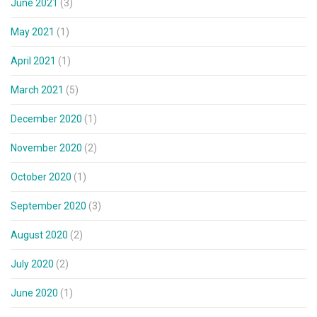
June 2021
(3)
May 2021
(1)
April 2021
(1)
March 2021
(5)
December 2020
(1)
November 2020
(2)
October 2020
(1)
September 2020
(3)
August 2020
(2)
July 2020
(2)
June 2020
(1)