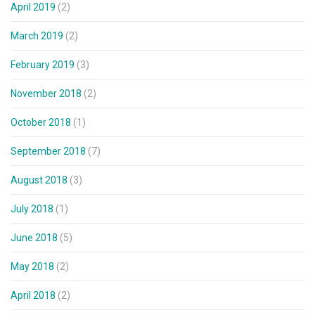
April 2019
(2)
March 2019
(2)
February 2019
(3)
November 2018
(2)
October 2018
(1)
September 2018
(7)
August 2018
(3)
July 2018
(1)
June 2018
(5)
May 2018
(2)
April 2018
(2)