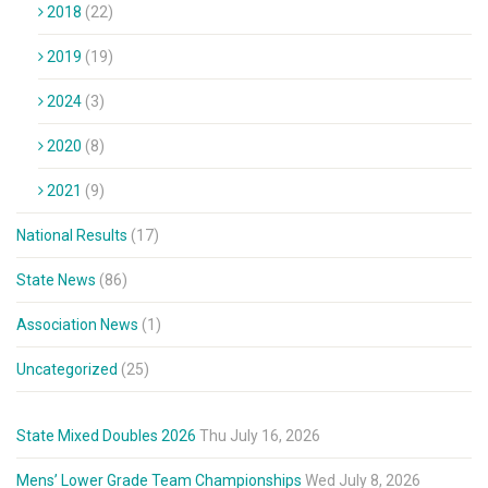
2018
(22)
2019
(19)
2024
(3)
2020
(8)
2021
(9)
National Results
(17)
State News
(86)
Association News
(1)
Uncategorized
(25)
State Mixed Doubles 2026
Thu July 16, 2026
Mens’ Lower Grade Team Championships
Wed July 8, 2026