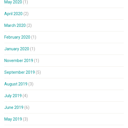
May 2020
(1)
April 2020
(2)
March 2020
(2)
February 2020
(1)
January 2020
(1)
November 2019
(1)
September 2019
(5)
August 2019
(3)
July 2019
(4)
June 2019
(6)
May 2019
(3)