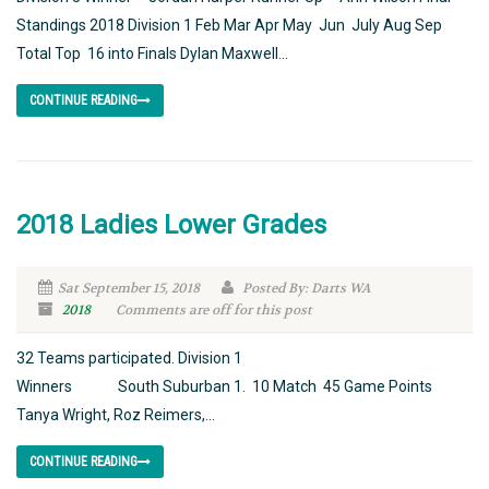
Standings 2018 Division 1 Feb Mar Apr May Jun July Aug Sep
Total Top 16 into Finals Dylan Maxwell...
CONTINUE READING
2018 Ladies Lower Grades
Sat September 15, 2018
Posted By: Darts WA
2018
Comments are off for this post
32 Teams participated. Division 1
Winners South Suburban 1. 10 Match 45 Game Points
Tanya Wright, Roz Reimers,...
CONTINUE READING