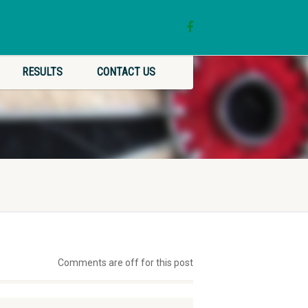
RESULTS
CONTACT US
Comments are off for this post