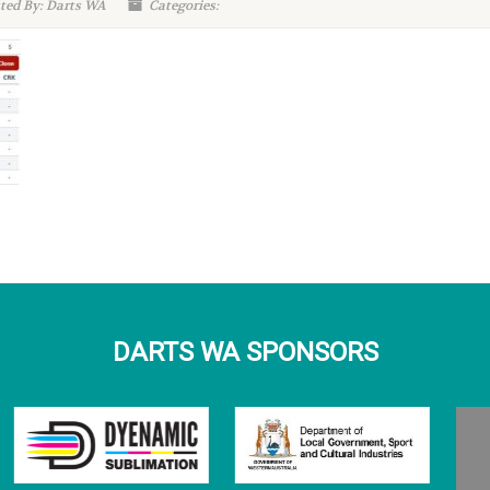
ted By: Darts WA
Categories:
DARTS WA SPONSORS