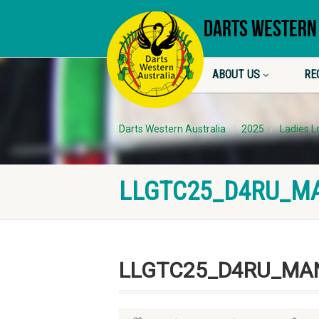
DARTS WESTERN
ABOUT US
RE
Darts Western Australia
2025
Ladies 
LLGTC25_D4RU_M
LLGTC25_D4RU_MA