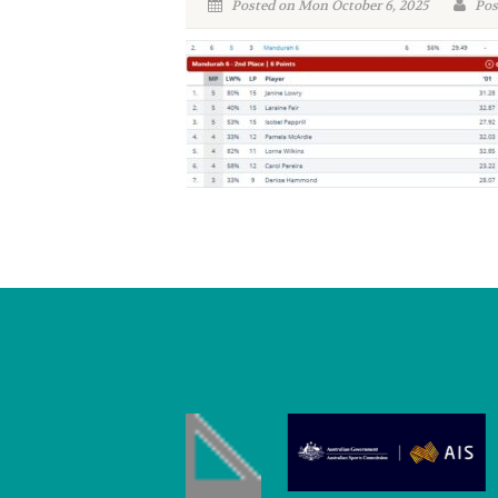
Posted on Mon October 6, 2025
Pos