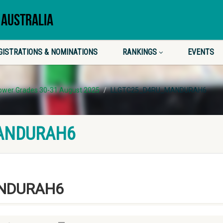
 AUSTRALIA
GISTRATIONS & NOMINATIONS
RANKINGS
EVENTS
Lower Grades 30-31 August 2025
LLGTC25_D4RU_MANDURAH6
ANDURAH6
NDURAH6