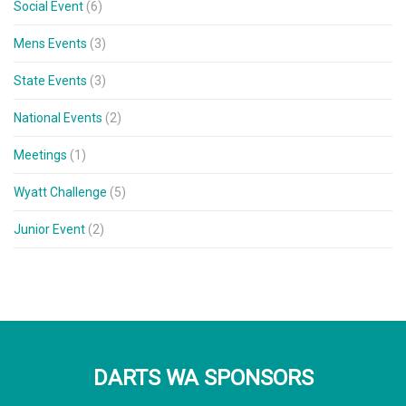
Social Event
(6)
Mens Events
(3)
State Events
(3)
National Events
(2)
Meetings
(1)
Wyatt Challenge
(5)
Junior Event
(2)
DARTS WA SPONSORS