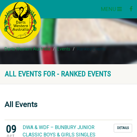
MENU
Darts Western Australia
Events
Ranked Events
ALL EVENTS FOR - RANKED EVENTS
All Events
09
DWA & WDF – BUNBURY JUNIOR
DETAILS
CLASSIC BOYS & GIRLS SINGLES
OCT