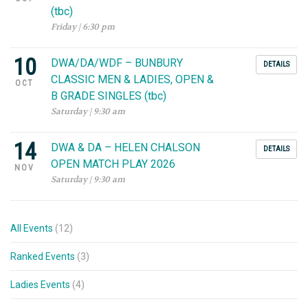
(tbc)
Friday | 6:30 pm
10
DWA/DA/WDF – BUNBURY
DETAILS
CLASSIC MEN & LADIES, OPEN &
OCT
B GRADE SINGLES (tbc)
Saturday | 9:30 am
14
DWA & DA – HELEN CHALSON
DETAILS
OPEN MATCH PLAY 2026
NOV
Saturday | 9:30 am
All Events
(12)
Ranked Events
(3)
Ladies Events
(4)