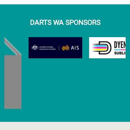
DARTS WA SPONSORS