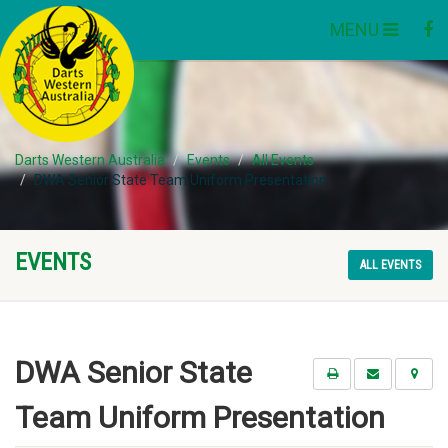
MENU
Darts Western Australia
Events
All Events
DWA Senior State Team Uniform Presentation
EVENTS
ALL EVENTS
DWA Senior State
Team Uniform Presentation