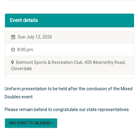
Event details
Sun July 12, 2026
8:00 pm
Belmont Sports & Recreation Club, 400 Abernethy Road,
Cloverdale
Uniform presentation to be held after the conclusion of the Mixed
Doubles event.
Please remain behind to congratulate our state representatives.
SAVE EVENT TO CALENDAR